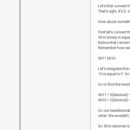
Let's first convert
That's right, it's D.
How about something
First let's convert t
50 in binary is equ
Notice that I wrote 
Remember how we wri
0011 0010
Let's integrate thi
15 is equal to F. So
So to find the hexi
0011 = 3(decimal) 
0010 = 2(decimal) 
So our hexidecimal 
other. We wouldn't 
So 50 in decimal is