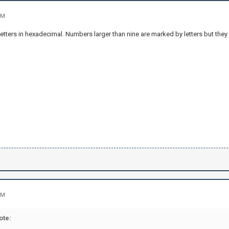
PM
etters in hexadecimal. Numbers larger than nine are marked by letters but they ar
PM
ote: