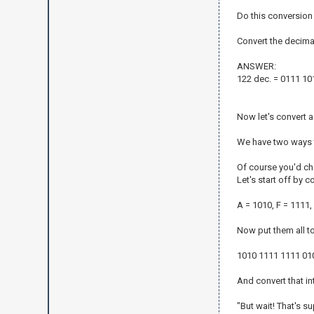
Do this conversion
Convert the decimal
ANSWER:
122 dec. = 0111 101
Now let's convert a
We have two ways t
Of course you'd ch
Let's start off by c
A = 1010, F = 1111,
Now put them all t
1010 1111 1111 01
And convert that i
"But wait! That's s