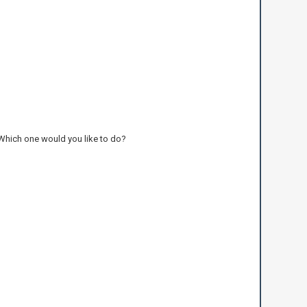
 Which one would you like to do?