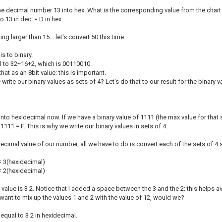
 the decimal number 13 into hex. What is the corresponding value from the char
 So 13 in dec. = D in hex.
 larger than 15... let's convert 50 this time.
his to binary.
al to 32+16+2, which is 00110010.
that as an 8bit value; this is important.
te our binary values as sets of 4? Let's do that to our result for the binary va
s into hexidecimal now. If we have a binary value of 1111 (the max value for that
 1111 = F. This is why we write our binary values in sets of 4.
decimal value of our number, all we have to do is convert each of the sets of 4 
= 3(hexidecimal)
= 2(hexidecimal)
value is 3 2. Notice that I added a space between the 3 and the 2; this helps a
want to mix up the values 1 and 2 with the value of 12, would we?
 equal to 3 2 in hexidecimal.