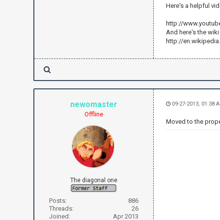
Here's a helpful vi
http://www.youtu
And here's the wik
http://en.wikipedi
newomaster
09-27-2013, 01:38 
Offline
Moved to the proper
The diagonal one
Posts:
886
Threads:
26
Joined:
Apr 2013