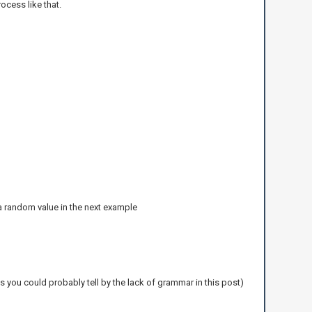
rocess like that.
fy a random value in the next example
s you could probably tell by the lack of grammar in this post)