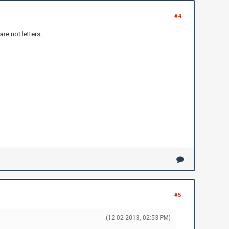
#4
e not letters...
#5
(12-02-2013, 02:53 PM)