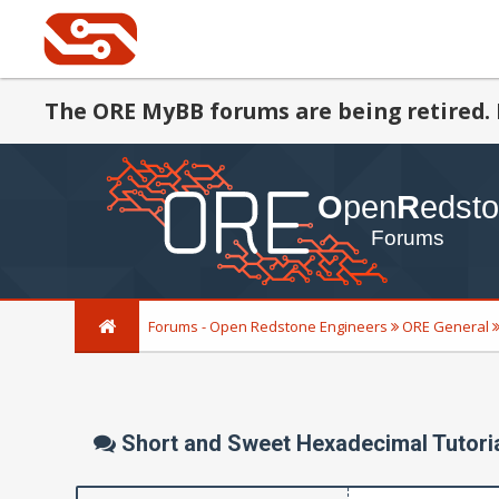
The ORE MyBB forums are being retired. 
Forums - Open Redstone Engineers
ORE General
Short and Sweet Hexadecimal Tutori