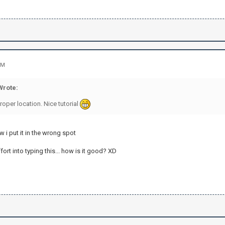
PM
rote:
oper location. Nice tutorial
 i put it in the wrong spot
ffort into typing this... how is it good? XD