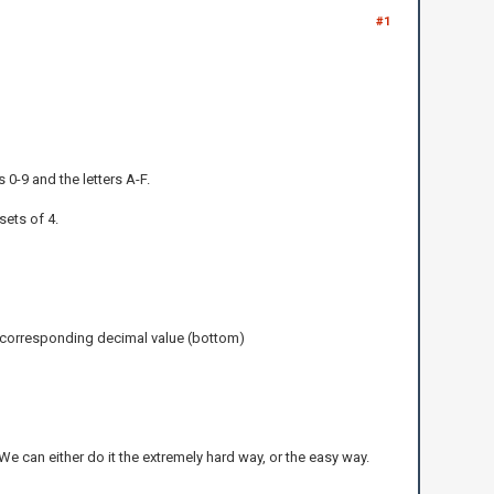
#1
0-9 and the letters A-F.
sets of 4.
he corresponding decimal value (bottom)
e can either do it the extremely hard way, or the easy way.