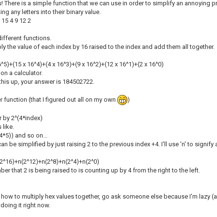
is! There is a simple function that we can use in order to simplify an annoying p
ing any letters into their binary value.
 15 4 9 12 2
ifferent functions.
iply the value of each index by 16 raised to the index and add them all together.
6^5)+(15 x 16^4)+(4 x 16^3)+(9 x 16^2)+(12 x 16^1)+(2 x 16^0)
 on a calculator.
 this up, your answer is 184502722.
 function (that I figured out all on my own
)
r by 2^(4*index)
 like.
4*5)) and so on...
n be simplified by just raising 2 to the previous index +4. I'll use 'n' to signi
2^16)+n(2^12)+n(2^8)+n(2^4)+n(2^0)
er that 2 is being raised to is counting up by 4 from the right to the left.
n how to multiply hex values together, go ask someone else because I'm lazy (a
 doing it right now.