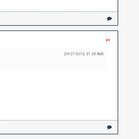
#3
(09-27-2013, 01:38 AM)