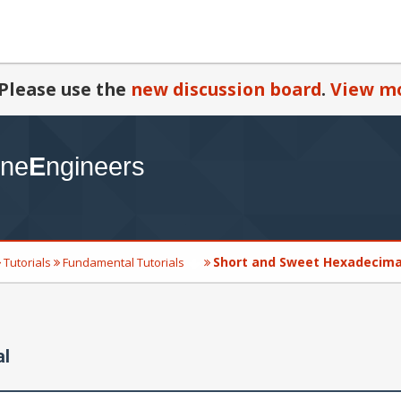
Please use the
new discussion board
.
View mo
Short and Sweet Hexadecimal
Tutorials
Fundamental Tutorials
al