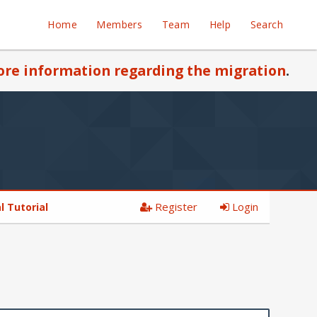
Home
Members
Team
Help
Search
re information regarding the migration
.
Register
Login
 Tutorial