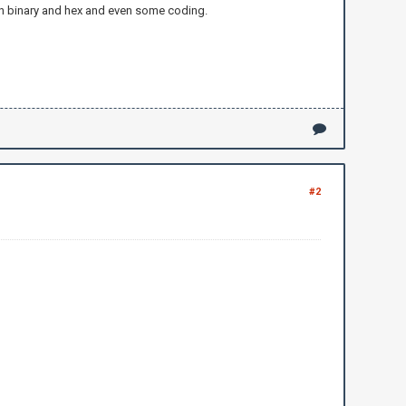
 on binary and hex and even some coding.
#2