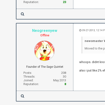
Reputation:
23
Neogreenyew
09-27-2013, 12:14 
Offline
newomaster W
Moved to the pr
whoops. didnt know
Founder of The Sage Quintet
also i put like 2% e
Posts:
208
Threads:
30
Joined:
May 2013
Reputation:
8