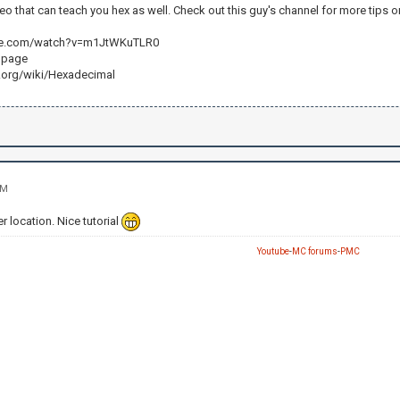
deo that can teach you hex as well. Check out this guy's channel for more tips
be.com/watch?v=m1JtWKuTLR0
i page
a.org/wiki/Hexadecimal
AM
 location. Nice tutorial
Youtube
-
MC forums
-
PMC