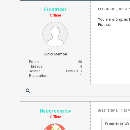
Frontrider
12-02-2013, 02:53 
Offline
You are wrong: no l
Fix that.
Junior Member
Posts:
46
Threads:
4
Joined:
Nov 2013
Reputation:
1
Neogreenyew
12-15-2013, 11:53 
Offline
Frontrider Wr