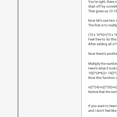
You're right, there 
Start off by convert
That gives us 10 15
Now let's use two d
The first is to mult
(10 x 16^6)+(15 x 1
Feel free to do this
After adding all of
Now there's another
Multiply the numbe
Here's what it looks
10(2^(4*6))+ 15(2^(
Now this function ca
n(2^24)+n(2^20)+n(
Notice that the numb
If you want to lear
and I don't feel like