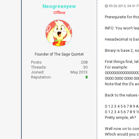
Neogreenyew
09-26-2013, 04:41
Offline
Prerequisite for thi
INFO: You won't lea
Hexadecimal is bas
Binary is base 2, s
Founder of The Sage Quintet
First things first, 
Posts:
208
Threads:
30
For example:
Joined:
May 2013
0000000000000000 
Reputation:
8
0000 0000 0000 00
Note that the 0's a
Back to the values
0 1 2 3 4 5 6 7 8 9 
0 1 2 3 4 5 6 7 8 9 
Pretty simple, eh?
Well now on to conv
Which would you 