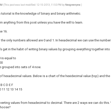
 PM
(This post was last modified: 12-15-2013, 11:50 PM by
Neogreenyew
.)
s tutorial is the knowledge of binary and binary arithmetic.
rn anything from this post unless you have the will to learn.
e 16.
o the only numbers allowed are 0 and 1. In hexadecimal we can use the numbers 
let's get in the habit of writing binary values by grouping everything together into 
is equal to
00
re grouped into sets of 4 now.
 of hexadecimal values. Below is a chart of the hexidecimal value (top) and t
A B C D E F
10 11 12 13 14 15
erting values from hexadecimal to decimal. There are 2 ways we can do this. W
choose?