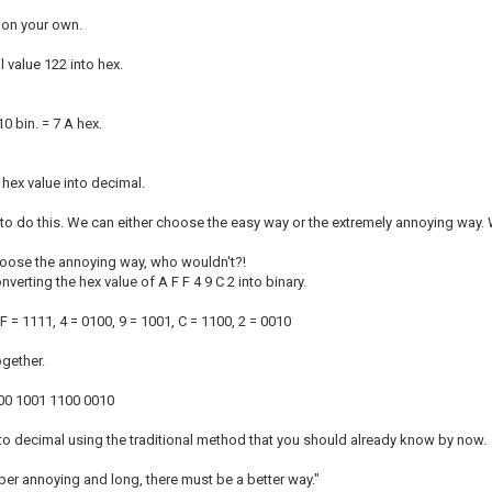
 on your own.
 value 122 into hex.
0 bin. = 7 A hex.
 hex value into decimal.
o do this. We can either choose the easy way or the extremely annoying way.
oose the annoying way, who wouldn't?!
onverting the hex value of A F F 4 9 C 2 into binary.
 F = 1111, 4 = 0100, 9 = 1001, C = 1100, 2 = 0010
ogether.
00 1001 1100 0010
nto decimal using the traditional method that you should already know by now.
uper annoying and long, there must be a better way."