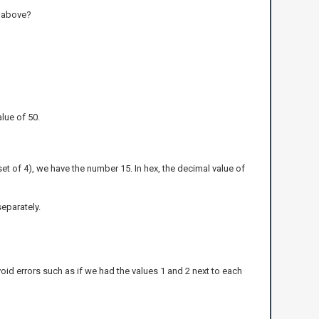
t above?
lue of 50.
 set of 4), we have the number 15. In hex, the decimal value of
separately.
void errors such as if we had the values 1 and 2 next to each