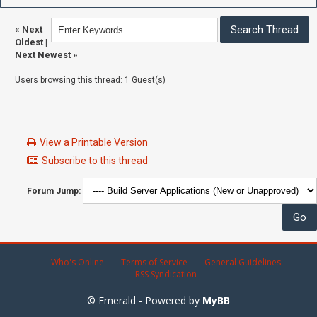
«
Next
Oldest
|
Next Newest
»
Users browsing this thread: 1 Guest(s)
View a Printable Version
Subscribe to this thread
Forum Jump:
Who's Online
Terms of Service
General Guidelines
RSS Syndication
© Emerald - Powered by
MyBB