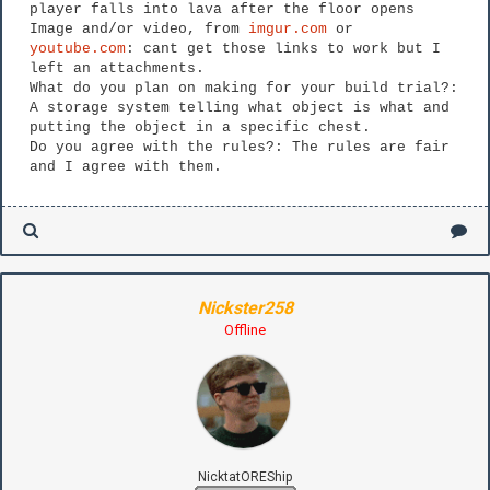
player falls into lava after the floor opens
Image and/or video, from
imgur.com
or
youtube.com
: cant get those links to work but I
left an attachments.
What do you plan on making for your build trial?:
A storage system telling what object is what and
putting the object in a specific chest.
Do you agree with the rules?: The rules are fair
and I agree with them.
Nickster258
Offline
NicktatOREShip