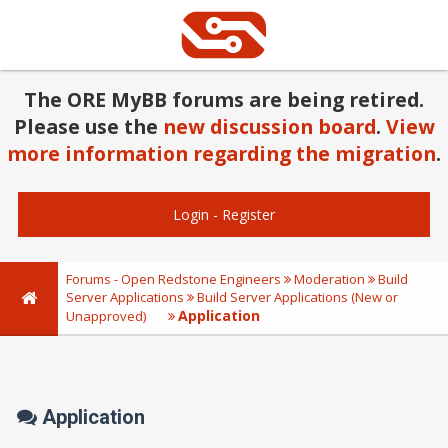
The ORE MyBB forums are being retired.
Please use the
new discussion board
.
View
more information regarding the migration
.
Login
-
Register
Forums - Open Redstone Engineers
Moderation
Build
Server Applications
Build Server Applications (New or
Application
Unapproved)
Application