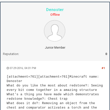
Denoster
Offline
Junior Member
Reputation:
0
07-29-2016, 04:01 PM
#1
[attachment=761][attachment=761]Minecraft name:
Denoster
What do you like the most about redstone?: Seeing
every bit come together in a amazing structure
What's a thing you have made which demonstrates
redstone knowledge?: Chest trap
What does it do?: Removing an object from the
chest and comparator activates a torch and the