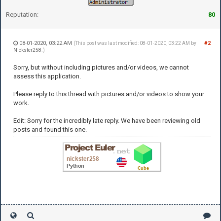
Reputation:
80
08-01-2020, 03:22 AM
#2
(This post was last modified: 08-01-2020, 03:22 AM by
Nickster258
.)
Sorry, but without including pictures and/or videos, we cannot
assess this application.
Please reply to this thread with pictures and/or videos to show your
work.
Edit: Sorry for the incredibly late reply. We have been reviewing old
posts and found this one.