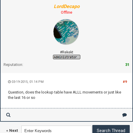
LordDecapo
Offline
#Rekekt
Reputation:
31
03-19-2015, 01:14 PM
#9
Question, does the lookup table have ALLL movements or just like
the last 16 or so
«
Next