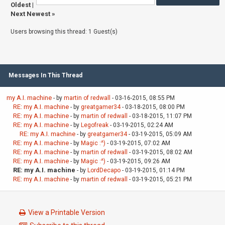
Oldest
|
Next Newest
»
Users browsing this thread: 1 Guest(s)
Messages In This Thread
my A.I. machine
- by
martin of redwall
- 03-16-2015, 08:55 PM
RE: my A.I. machine
- by
greatgamer34
- 03-18-2015, 08:00 PM
RE: my A.I. machine
- by
martin of redwall
- 03-18-2015, 11:07 PM
RE: my A.I. machine
- by
Legofreak
- 03-19-2015, 02:24 AM
RE: my A.I. machine
- by
greatgamer34
- 03-19-2015, 05:09 AM
RE: my A.I. machine
- by
Magic :^)
- 03-19-2015, 07:02 AM
RE: my A.I. machine
- by
martin of redwall
- 03-19-2015, 08:02 AM
RE: my A.I. machine
- by
Magic :^)
- 03-19-2015, 09:26 AM
RE: my A.I. machine
- by
LordDecapo
- 03-19-2015, 01:14 PM
RE: my A.I. machine
- by
martin of redwall
- 03-19-2015, 05:21 PM
View a Printable Version