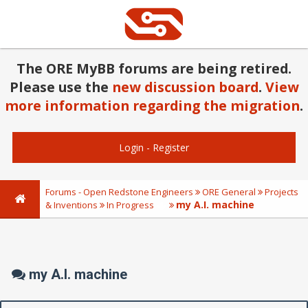
The ORE MyBB forums are being retired.
Please use the
new discussion board
.
View
more information regarding the migration
.
Login
-
Register
Forums - Open Redstone Engineers
ORE General
Projects
my A.I. machine
& Inventions
In Progress
my A.I. machine