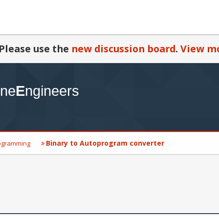
Please use the
new discussion board
.
View mo
Binary to Autoprogram converter
ogramming