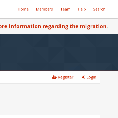
Home
Members
Team
Help
Search
re information regarding the migration
.
Register
Login