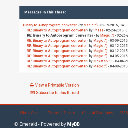
Messages In This Thread
Binary to Autoprogram converter
- by
Magic :^)
- 02-19-2015, 04:0
RE: Binary to Autoprogram converter
- by
Phase
- 02-24-2015, 
RE: Binary to Autoprogram converter
- by
Magic :^)
- 02-26-
RE: Binary to Autoprogram converter
- by
Magic :^)
- 03-09-2015
RE: Binary to Autoprogram converter
- by
Magic :^)
- 03-12-2015
RE: Binary to Autoprogram converter
- by
Magic :^)
- 03-12-2015
RE: Binary to Autoprogram converter
- by
Magic :^)
- 04-05-2015
RE: Binary to Autoprogram converter
- by
Nickster258
- 04-06-2
RE: Binary to Autoprogram converter
- by
Magic :^)
- 04-08-2015
View a Printable Version
Subscribe to this thread
Who's Online
Terms of Service
General Guidelines
RSS S
© Emerald - Powered by
MyBB