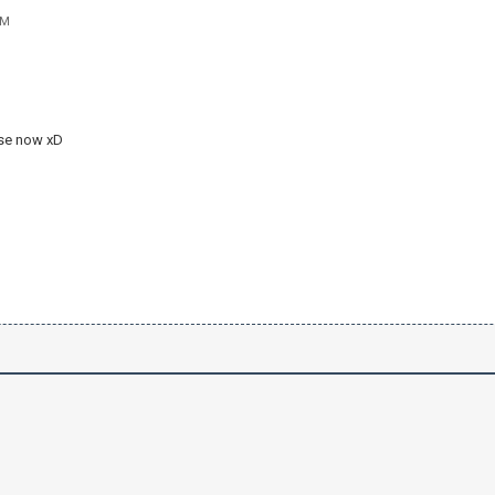
AM
 use now xD