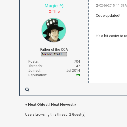
Magic :^)
02-26-2015, 11:55 
Offline
Code updated!
...
It's a bit easier to
Father of the CCA
Posts:
704
Threads:
47
Joined:
Jul 2014
Reputation:
29
«
Next Oldest
|
Next Newest
»
Users browsing this thread: 2 Guest(s)