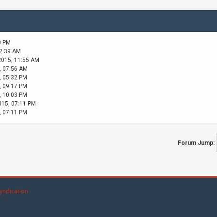
0 PM
02:39 AM
2015, 11:55 AM
, 07:56 AM
, 05:32 PM
, 09:17 PM
, 10:03 PM
015, 07:11 PM
, 07:11 PM
Forum Jump:
yndication