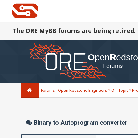
The ORE MyBB forums are being retired. 
Forums - Open Redstone Engineers
Off-Topic
Pr
Binary to Autoprogram converter