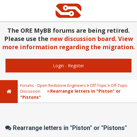
The ORE MyBB forums are being retired.
Please use the
new discussion board
.
View
more information regarding the migration
.
Login
-
Register
Forums - Open Redstone Engineers
Off-Topic
Off-Topic
Rearrange letters in "Piston" or
Discussion
"Pistons"
Rearrange letters in "Piston" or "Pistons"