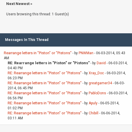
Next Newest
»
Users browsing this thread: 1 Guest(s)
Messages In This Thread
Rearrange letters in "Piston" or "Pistons"
- by
PNWMan
- 06-03-2014, 05:43
AM
RE: Rearrange letters in "Piston" or "Pistons"
- by
David
- 06-03-2014,
04:40 PM
RE: Rearrange letters in "Piston" or "Pistons"
- by
Xray_Doc
- 06-03-2014,
06:23 PM
RE: Rearrange letters in "Piston" or "Pistons"
- by
greatgamer34
- 06-03-
2014, 06:45 PM
RE: Rearrange letters in "Piston" or "Pistons"
- by
PabloDons
- 06-03-2014,
06:56 PM
RE: Rearrange letters in "Piston" or "Pistons"
- by
Apuly
- 06-05-2014,
01:02 PM
RE: Rearrange letters in "Piston" or "Pistons"
- by
Chibill
- 06-06-2014,
03:11 AM