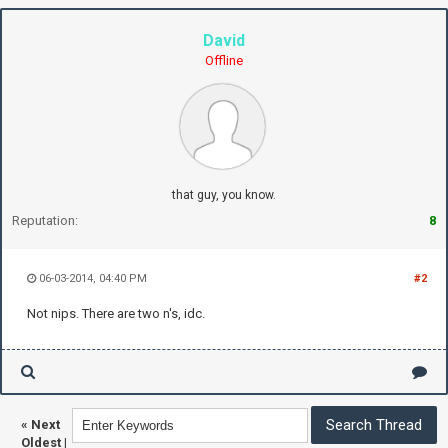
David
Offline
that guy, you know.
Reputation:
8
06-03-2014, 04:40 PM
#2
Not nips. There are two n's, idc.
«
Next
Oldest
|