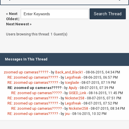
«
Next
Oldest
|
Next Newest
»
Users browsing this thread: 1 Guest(s)
Messages In This Thread
zoomed up cameras?????
- by
Back_and_Black1
- 08-06-2015, 04:34 PM
RE: zoomed up cameras?????
- by
Legofreak
- 08-06-2015, 06:57 PM
RE: zoomed up cameras?????
- by
Iceglade
- 08-07-2015, 07:19 PM
RE: zoomed up cameras?????
- by
Apuly
- 08-07-2015, 07:39 PM
RE: zoomed up cameras?????
- by
GISED_Link
- 08-16-2015, 11:45 PM
RE: zoomed up cameras?????
- by
Nickster258
- 08-07-2015, 07:51 PM
RE: zoomed up cameras?????
- by
Legofreak
- 08-07-2015, 07:52 PM
RE: zoomed up cameras?????
- by
Nickster258
- 08-07-2015, 08:34 PM
RE: zoomed up cameras?????
- by
jxu
- 08-16-2015, 10:32 PM