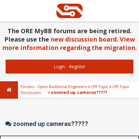
The ORE MyBB forums are being retired.
Please use the
new discussion board
.
View
more information regarding the migration
.
Login
-
Register
Forums - Open Redstone Engineers
Off-Topic
Off-Topic
zoomed up cameras?????
Discussion
zoomed up cameras?????