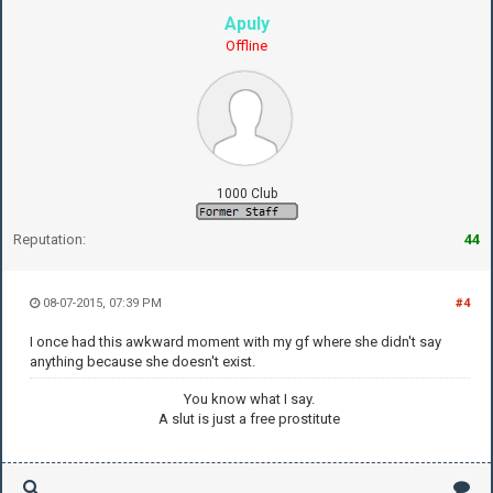
Apuly
Offline
1000 Club
Reputation:
44
08-07-2015, 07:39 PM
#4
I once had this awkward moment with my gf where she didn't say
anything because she doesn't exist.
You know what I say.
A slut is just a free prostitute