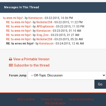
Messages In This Thread
tu eres mi hijo!
- by
Konstacon
- 03-22-2015, 10:36 PM
RE: tu eres mi hijo!
- by
Nickster258
- 03-22-2015, 11:22 PM
RE: tu eres mi hijo!
- by
AFtExploision
- 03-22-2015, 11:33 PM
RE: tu eres mi hijo!
- by
Konstacon
- 03-23-2015, 01:10 AM
RE: tu eres mi hijo!
- by
Xray_Doc
- 03-23-2015, 01:27 AM
RE: tu eres mi hijo!
- by
Nickster258
- 03-23-2015, 05:26 AM
RE: tu eres mi hijo!
- by
Konstacon
- 03-24-2015, 12:46 AM
View a Printable Version
Subscribe to this thread
Forum Jump:
Who's Online
Terms of Service
General Guidelines
RSS Syndication