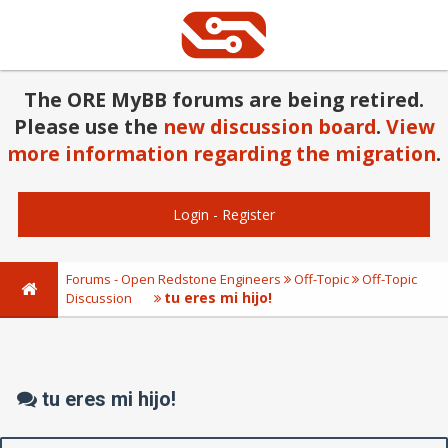
The ORE MyBB forums are being retired.
Please use the
new discussion board
.
View
more information regarding the migration
.
Login
-
Register
Forums - Open Redstone Engineers
Off-Topic
Off-Topic
tu eres mi hijo!
Discussion
tu eres mi hijo!