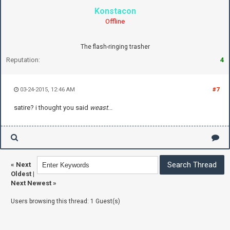
Konstacon
Offline
The flash-ringing trasher
Reputation:
4
03-24-2015, 12:46 AM
#7
satire? i thought you said
weast
...
«
Next
Oldest
|
Next Newest
»
Users browsing this thread: 1 Guest(s)