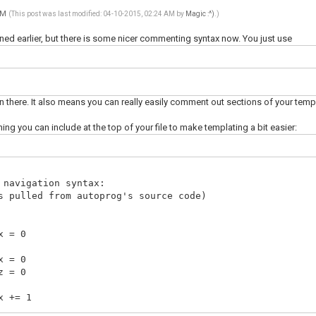
 AM
(This post was last modified: 04-10-2015, 02:24 AM by
Magic :^)
.)
ned earlier, but there is some nicer commenting syntax now. You just use
in there. It also means you can really easily comment out sections of your templ
ing you can include at the top of your file to make templating a bit easier:
avigation syntax:
ulled from autoprog's source code)
 0
 0
 0
 1