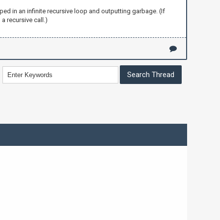
ped in an infinite recursive loop and outputting garbage. (If
 a recursive call.)