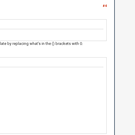
#4
ate by replacing what's in the () brackets with 0.