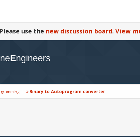
Please use the
new discussion board
.
View mo
Binary to Autoprogram converter
ogramming