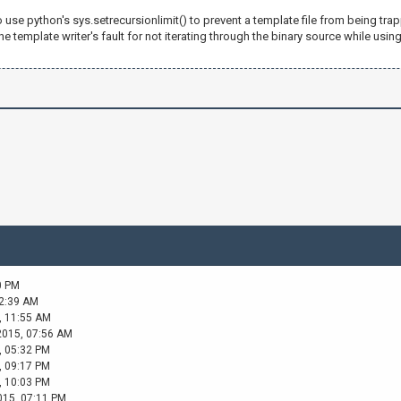
 1
o use python's sys.setrecursionlimit() to prevent a template file from being trap
the template writer's fault for not iterating through the binary source while using
 1
 1
 1
 1
 "}
0 PM
02:39 AM
, 11:55 AM
2015, 07:56 AM
, 05:32 PM
, 09:17 PM
, 10:03 PM
015, 07:11 PM