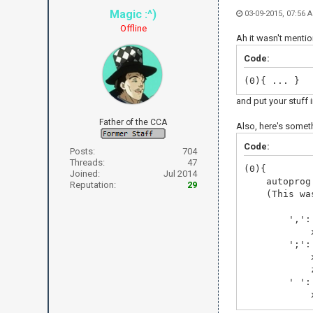
Magic :^)
03-09-2015, 07:56
Offline
Ah it wasn't mentio
Code:
(0){ ... }
and put your stuff 
Father of the CCA
Also, here's someth
Code:
Posts:
704
Threads:
47
(0){
Joined:
Jul 2014
autoprog n
Reputation:
29
(This was p
',':
x =
';':
x =
z =
' ':
x +=
'$':