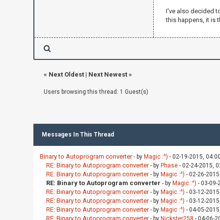
x -=
I've also decided t
'<':
this happens, it is 
z +=
'>':
z -=
'+':
y +=
'-':
«
Next Oldest
|
Next Newest
»
y -=
}
Users browsing this thread: 1 Guest(s)
(Right){">"}
(Left){"<"}
(Forwards){"
(Back){"$"}
Messages In This Thread
(Up){"+"}
(Down){"-"}
Binary to Autoprogram converter
- by
Magic :^)
- 02-19-2015, 04:0
RE: Binary to Autoprogram converter
- by
Phase
- 02-24-2015, 
RE: Binary to Autoprogram converter
- by
Magic :^)
- 02-26-2015
RE: Binary to Autoprogram converter
- by
Magic :^)
- 03-09-
RE: Binary to Autoprogram converter
- by
Magic :^)
- 03-12-2015
RE: Binary to Autoprogram converter
- by
Magic :^)
- 03-12-2015
RE: Binary to Autoprogram converter
- by
Magic :^)
- 04-05-2015
RE: Binary to Autoprogram converter
- by
Nickster258
- 04-06-2