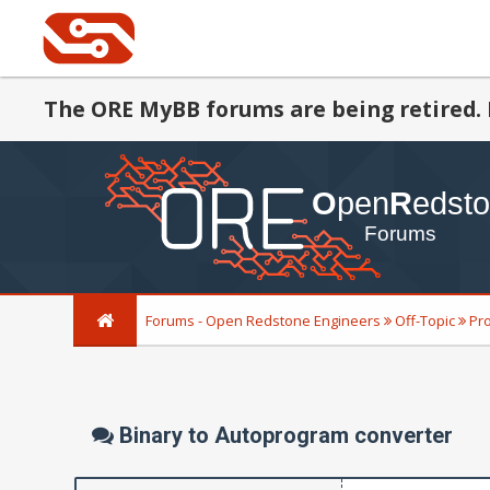
The ORE MyBB forums are being retired. 
Forums - Open Redstone Engineers
Off-Topic
Pr
Binary to Autoprogram converter