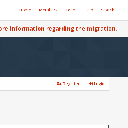
Home
Members
Team
Help
Search
re information regarding the migration
.
Register
Login