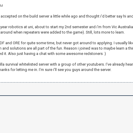
PM
accepted on the build server a little while ago and thought i'd better say hi and
 year robotics at uni, about to start my 2nd semester and i'm from Vic Australi
round when repeaters were added to the game). Still, lots more to learn.
DF and ORE for quite some time, but never got around to applying. I usually l
and solutions are all part of the fun. Reason i joined was to maybe learn a thi
ed it. Also just having a chat with some awesome redstoners :)
nilla survival whitelisted server with a group of other youtubers. I've already h
anks for letting me in. I'm sure i'll see you guys around the server.