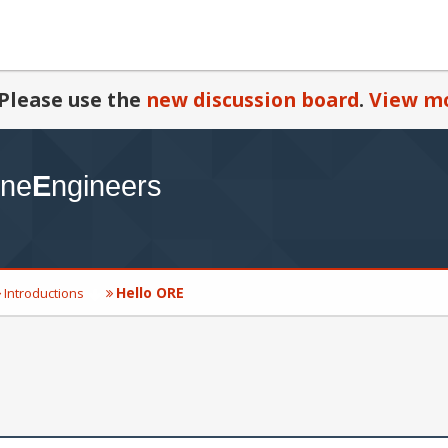
Please use the
new discussion board
.
View mo
Hello ORE
Introductions