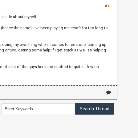
#1
 a little about myself.
a (hence the name). I've been playing minecraft for too long to
ike doing my own thing when it comes to redstone, coming up
ng or two, getting some help if i get stuck as well as helping
eard of a lot of the guys here and subbed to quite a few on