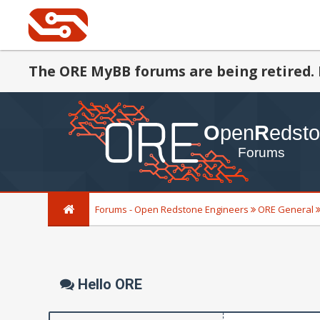
The ORE MyBB forums are being retired. 
Forums - Open Redstone Engineers
ORE General
Hello ORE