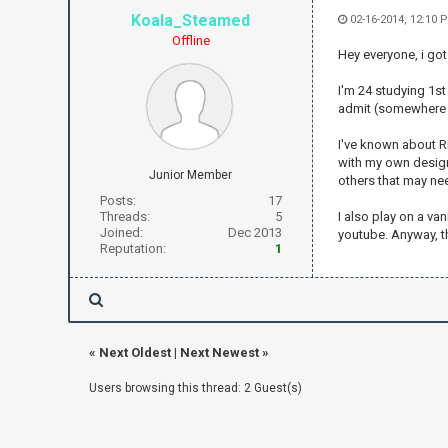
Koala_Steamed
02-16-2014, 12:10 
Offline
Hey everyone, i got 
I'm 24 studying 1st
admit (somewhere a
I've known about R
with my own design 
Junior Member
others that may ne
Posts:
17
Threads:
5
I also play on a va
Joined:
Dec 2013
youtube. Anyway, th
Reputation:
1
«
Next Oldest
|
Next Newest
»
Users browsing this thread: 2 Guest(s)