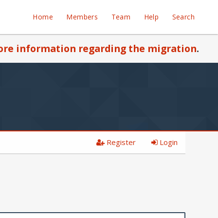
Home
Members
Team
Help
Search
re information regarding the migration
.
Register
Login