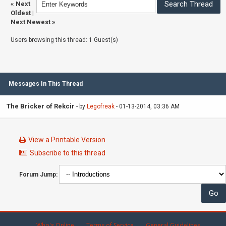
«
Next
Oldest
|
Next Newest
»
Users browsing this thread: 1 Guest(s)
Messages In This Thread
The Bricker of Rekcir
- by
Legofreak
- 01-13-2014, 03:36 AM
View a Printable Version
Subscribe to this thread
Forum Jump:
Who's Online
Terms of Service
General Guidelines