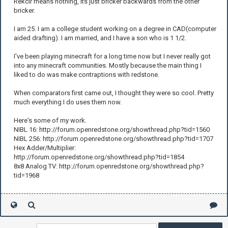
Rekcir means nothing, its just bricker backwards from the other
bricker.
I am 25. I am a college student working on a degree in CAD(computer
aided drafting). I am married, and I have a son who is 1 1/2.
I've been playing minecraft for a long time now but I never really got
into any minecraft communities. Mostly because the main thing I
liked to do was make contraptions with redstone.
When comparators first came out, I thought they were so cool. Pretty
much everything I do uses them now.
Here's some of my work.
NIBL 16: http://forum.openredstone.org/showthread.php?tid=1560
NIBL 256: http://forum.openredstone.org/showthread.php?tid=1707
Hex Adder/Multiplier:
http://forum.openredstone.org/showthread.php?tid=1854
8x8 Analog TV: http://forum.openredstone.org/showthread.php?
tid=1968