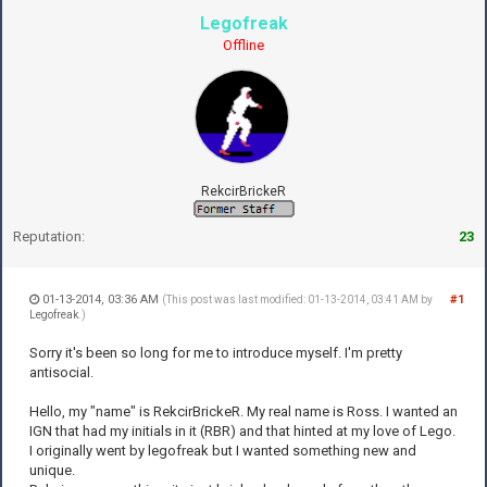
Legofreak
Offline
RekcirBrickeR
Reputation:
23
01-13-2014, 03:36 AM
#1
(This post was last modified: 01-13-2014, 03:41 AM by
Legofreak
.)
Sorry it's been so long for me to introduce myself. I'm pretty
antisocial.
Hello, my "name" is RekcirBrickeR. My real name is Ross. I wanted an
IGN that had my initials in it (RBR) and that hinted at my love of Lego.
I originally went by legofreak but I wanted something new and
unique.