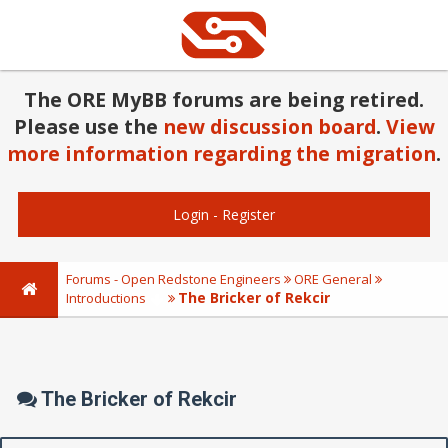
The ORE MyBB forums are being retired.
Please use the
new discussion board
.
View
more information regarding the migration
.
Login
-
Register
Forums - Open Redstone Engineers
ORE General
The Bricker of Rekcir
Introductions
The Bricker of Rekcir