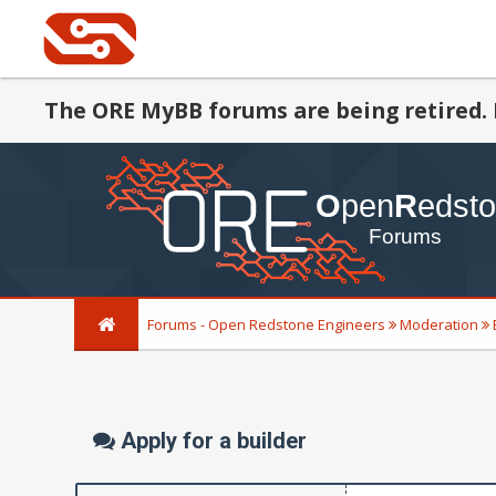
The ORE MyBB forums are being retired. 
Forums - Open Redstone Engineers
Moderation
Apply for a builder