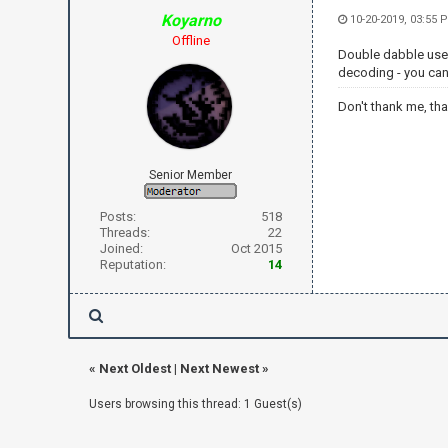
Koyarno
10-20-2019, 03:55 
Offline
Double dabble uses 
decoding - you can t
Don't thank me, th
Senior Member
Posts:
518
Threads:
22
Joined:
Oct 2015
Reputation:
14
«
Next Oldest
|
Next Newest
»
Users browsing this thread: 1 Guest(s)