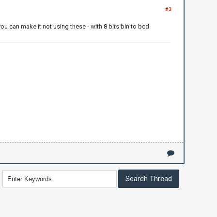
#3
u can make it not using these - with 8 bits bin to bcd