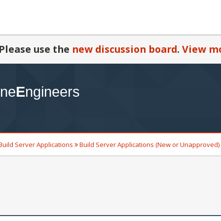
Please use the
new discussion board
.
View mo
Build Server Applications
Build Server Applications (New or Unapproved)