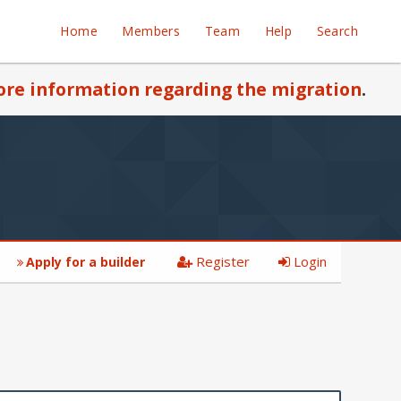
Home
Members
Team
Help
Search
re information regarding the migration
.
Register
Login
Apply for a builder