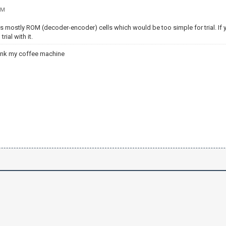
PM
mostly ROM (decoder-encoder) cells which would be too simple for trial. If yo
rial with it.
ank my coffee machine