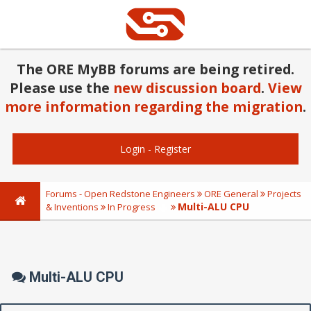
The ORE MyBB forums are being retired.
Please use the
new discussion board
.
View
more information regarding the migration
.
Login
-
Register
Forums - Open Redstone Engineers
ORE General
Projects
Multi-ALU CPU
& Inventions
In Progress
Multi-ALU CPU