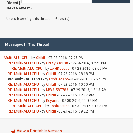
Oldest
|
Next Newest
»
Users browsing this thread: 1 Guest(s)
Messages In This Thread
Multi-ALU CPU
- by
Chibill
- 07-28-2016, 07:05 PM
RE: Multi-ALU CPU
- by
CrazyGuy108
- 07-28-2016, 07:21 PM
RE: Multi-ALU CPU
- by
LordDecapo
- 07-28-2016, 08:09 PM
RE: Multi-ALU CPU
- by
Chibill
- 07-28-2016, 08:18 PM
RE: Multi-ALU CPU
- by
LordDecapo
- 07-28-2016, 09:24 PM
RE: Multi-ALU CPU
- by
Chibill
- 07-28-2016, 10:00 PM
RE: Multi-ALU CPU
- by
MW3_587786
- 07-29-2016, 12:13 AM
RE: Multi-ALU CPU
- by
Chibill
- 07-29-2016, 12:27 AM
RE: Multi-ALU CPU
- by
Koyarno
- 07-30-2016, 11:34 PM
RE: Multi-ALU CPU
- by
LordDecapo
- 07-31-2016, 01:08 PM
RE: Multi-ALU CPU
- by
Chibill
- 08-21-2016, 09:22 PM
View a Printable Version