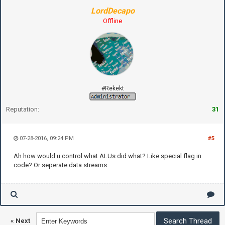
LordDecapo
Offline
#Rekekt
Reputation:
31
07-28-2016, 09:24 PM
#5
Ah how would u control what ALUs did what? Like special flag in
code? Or seperate data streams
«
Next