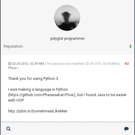
polyglot programmer
Reputation:
2
02-24-2015, 02:39 AM
#2
(This post was last modified: 02-24-2015, 02:46 AM by
Phase
.)
Thank you for using Python 3.
I was making a language in Python
(https://github.com/Phasesaber/Flow), but I found Java to be easier
with OOP.
http://pbin.in/SometimesILikeMen