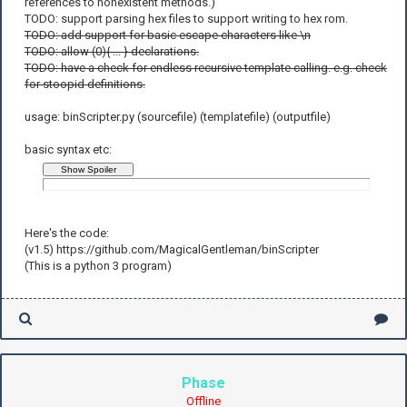
references to nonexistent methods.)
TODO: support parsing hex files to support writing to hex rom.
TODO: add support for basic escape characters like \n
TODO: allow (0){ ... } declarations.
TODO: have a check for endless recursive template calling. e.g. check
for stoopid definitions.
usage: binScripter.py (sourcefile) (templatefile) (outputfile)
basic syntax etc:
Here's the code:
(v1.5) https://github.com/MagicalGentleman/binScripter
(This is a python 3 program)
Phase
Offline