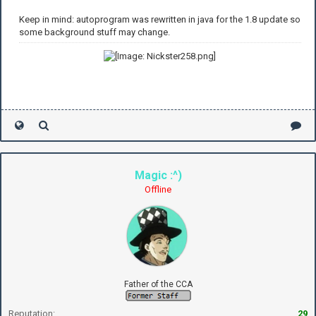
Keep in mind: autoprogram was rewritten in java for the 1.8 update so
some background stuff may change.
Magic :^)
Offline
Father of the CCA
Reputation:
29