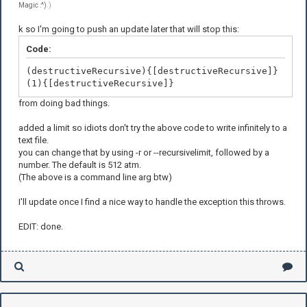
Magic :^)
.)
k so I'm going to push an update later that will stop this:
Code:
(destructiveRecursive){[destructiveRecursive]}
(1){[destructiveRecursive]}
from doing bad things.
added a limit so idiots don't try the above code to write infinitely to a
text file.
you can change that by using -r or --recursivelimit, followed by a
number. The default is 512 atm.
(The above is a command line arg btw)
I'll update once I find a nice way to handle the exception this throws.
EDIT: done.