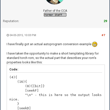
Father of the CCA
Reputation:
29
04-05-2015, 10:03 PM
#7
I have finally got an actual autoprogram conversion example
I have taken the opportunity to make a short templating library for
standard torch rom, so the actual part that describes your rom's
properties looks like this:
Code:
(4){
(16){
(8){[bit]}
[seekF]
"\n" - this is here so the output looks
nice.
}
[seekD]