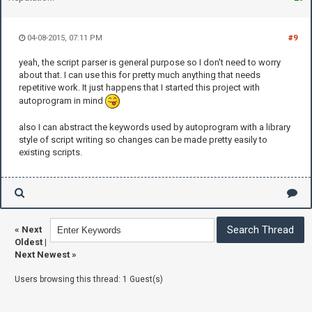
04-08-2015, 07:11 PM
#9
yeah, the script parser is general purpose so I don't need to worry
about that. I can use this for pretty much anything that needs
repetitive work. It just happens that I started this project with
autoprogram in mind
also I can abstract the keywords used by autoprogram with a library
style of script writing so changes can be made pretty easily to
existing scripts.
«
Next
Oldest
|
Next Newest
»
Users browsing this thread: 1 Guest(s)