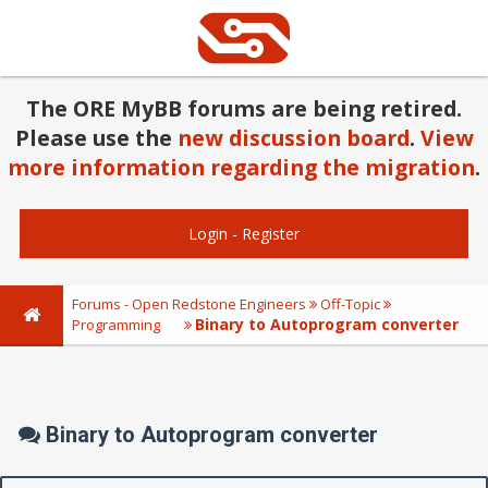
The ORE MyBB forums are being retired.
Please use the
new discussion board
.
View
more information regarding the migration
.
Login
-
Register
Forums - Open Redstone Engineers
Off-Topic
Binary to Autoprogram converter
Programming
Binary to Autoprogram converter