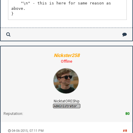
"\n" - this is here for same reason as
above.
}
Nickster258
Offline
NicktatOREShip
Reputation:
80
04-06-2015, 07:11 PM
#8