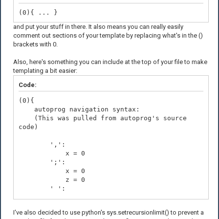
(0){ ... }
and put your stuff in there. It also means you can really easily
comment out sections of your template by replacing what's in the ()
brackets with 0.
Also, here's something you can include at the top of your file to make
templating a bit easier:
Code:
(0){
autoprog navigation syntax:
(This was pulled from autoprog's source
code)
',':
x = 0
';':
x = 0
z = 0
' ':
x += 1
'$':
I've also decided to use python's sys.setrecursionlimit() to prevent a
x -= 1