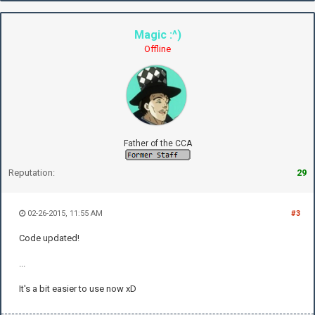
Magic :^)
Offline
Father of the CCA
Reputation:
29
02-26-2015, 11:55 AM
#3
Code updated!
...
It's a bit easier to use now xD