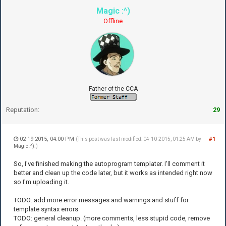
Magic :^)
Offline
Father of the CCA
Reputation:
29
02-19-2015, 04:00 PM
#1
(This post was last modified: 04-10-2015, 01:25 AM by
Magic :^)
.)
So, I've finished making the autoprogram templater. I'll comment it
better and clean up the code later, but it works as intended right now
so I'm uploading it.
TODO: add more error messages and warnings and stuff for
template syntax errors
TODO: general cleanup. (more comments, less stupid code, remove