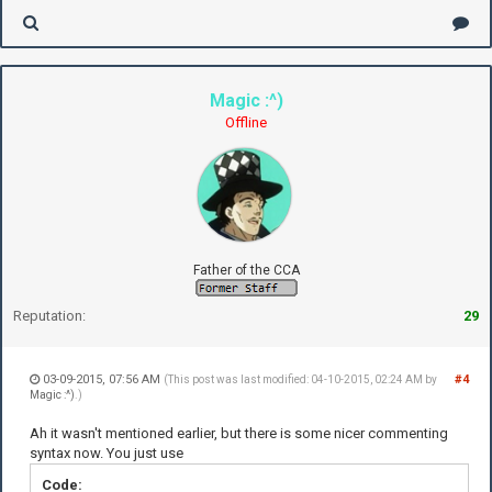
Magic :^)
Offline
Father of the CCA
Reputation:
29
03-09-2015, 07:56 AM
#4
(This post was last modified: 04-10-2015, 02:24 AM by
Magic :^)
.)
Ah it wasn't mentioned earlier, but there is some nicer commenting
syntax now. You just use
Code: