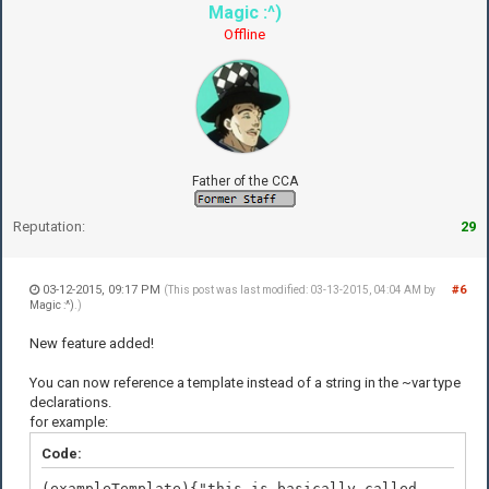
Magic :^)
Offline
Father of the CCA
Reputation:
29
03-12-2015, 09:17 PM
#6
(This post was last modified: 03-13-2015, 04:04 AM by
Magic :^)
.)
New feature added!
You can now reference a template instead of a string in the ~var type
declarations.
for example:
Code:
(exampleTemplate){"this is basically called