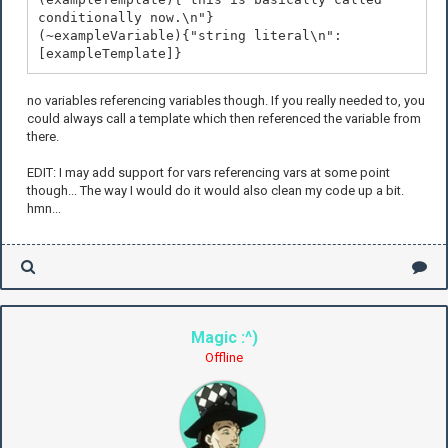
conditionally now.\n"}
(~exampleVariable){"string literal\n":
[exampleTemplate]}
no variables referencing variables though. If you really needed to, you
could always call a template which then referenced the variable from
there.
EDIT: I may add support for vars referencing vars at some point
though... The way I would do it would also clean my code up a bit.
hmn...
Magic :^)
Offline