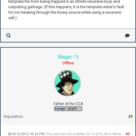
template file from being trapped in an infinite recursive loop and
'<':
outputting garbage. (If this happens, it is the template writer's fault
z += 1
for not iterating through the binary source while using a recursive
'>':
call.)
z -= 1
'+':
y += 1
'-':
y -= 1
}
Magic :^)
(Right){">"}
(Left){"<"}
Offline
(Forwards){" "}
(Back){"$"}
(Up){"+"}
(Down){"-"}
Father of the CCA
Reputation:
29
03-12-2015, 05:32 PM
#5
(This post was last modified: 03-13-2015, 04:01 AM by