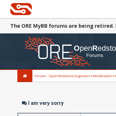
The ORE MyBB forums are being retired. 
Forums - Open Redstone Engineers
Moderation
I am very sorry