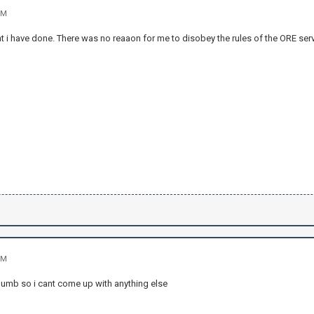
PM
t i have done. There was no reaaon for me to disobey the rules of the ORE serve
PM
 dumb so i cant come up with anything else