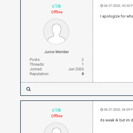
c1ik
06-27-2020, 03:50 
Offline
I apologize for wha
Junior Member
Posts:
2
Threads:
1
Joined:
Jun 2020
Reputation:
0
c1ik
06-27-2020, 04:09 
Offline
its weak ik but im