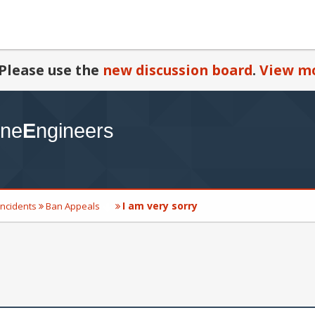
Please use the
new discussion board
.
View mo
I am very sorry
Incidents
Ban Appeals