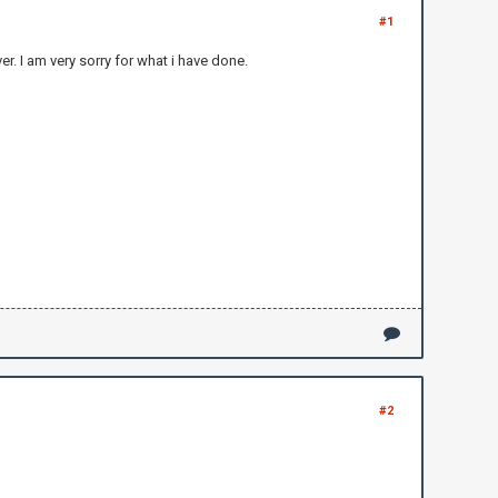
#1
r. I am very sorry for what i have done.
#2