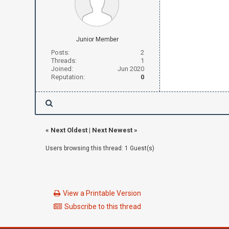
Junior Member
Posts:
2
Threads:
1
Joined:
Jun 2020
Reputation:
0
«
Next Oldest
|
Next Newest
»
Users browsing this thread: 1 Guest(s)
View a Printable Version
Subscribe to this thread