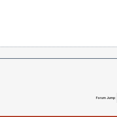
Forum Jump: