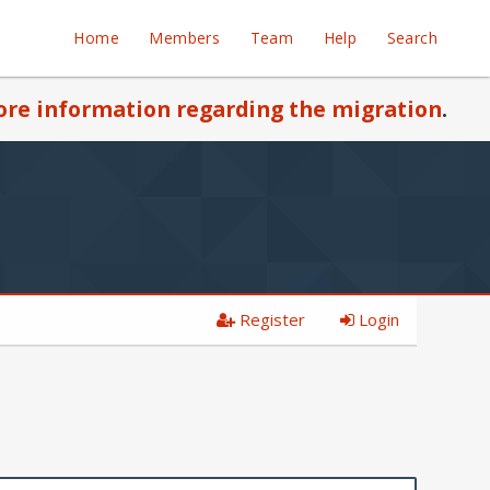
Home
Members
Team
Help
Search
re information regarding the migration
.
Register
Login