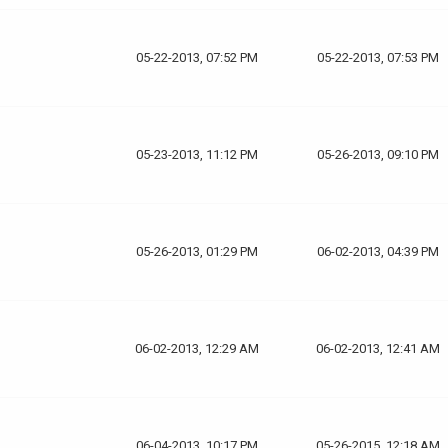
05-22-2013, 07:52 PM
05-22-2013, 07:53 PM
05-23-2013, 11:12 PM
05-26-2013, 09:10 PM
05-26-2013, 01:29 PM
06-02-2013, 04:39 PM
06-02-2013, 12:29 AM
06-02-2013, 12:41 AM
06-04-2013, 10:17 PM
05-26-2015, 12:18 AM