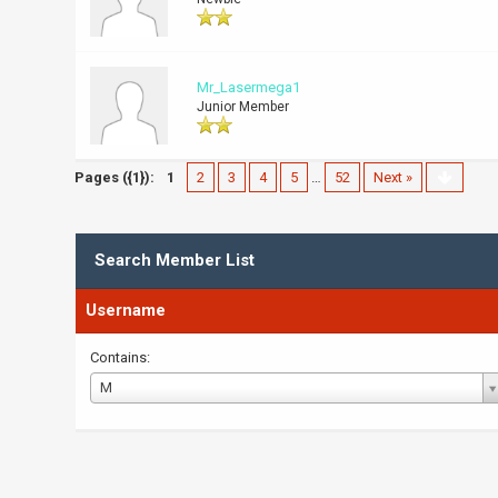
Mr_Lasermega1
Junior Member
Pages ({1}):
1
2
3
4
5
…
52
Next »
Search Member List
Username
Contains:
Username
M