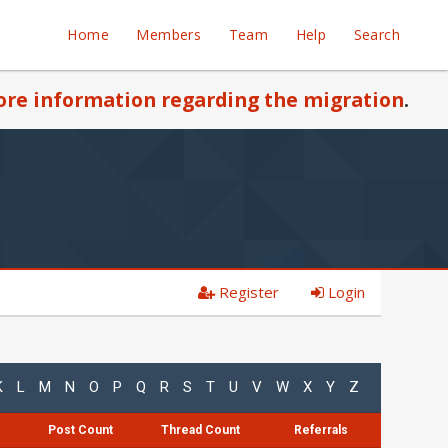
Home
Members
Team
Help
Search
re information regarding the migration
.
Register
Login
K
L
M
N
O
P
Q
R
S
T
U
V
W
X
Y
Z
Post Count
Thread Count
Referrals