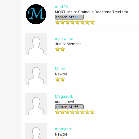
mort96
MORT: Major Ominous Redstone Treefarm
mjc4wilton
Junior Member
MrIce
Newbie
Magazorb
uses growl.
mortytest
Newbie