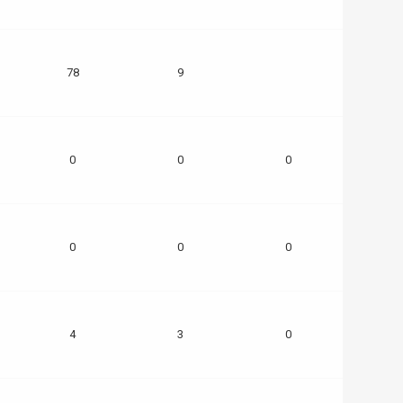
78
9
0
0
0
0
0
0
4
3
0