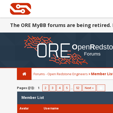
The ORE MyBB forums are being retired. 
Member Lis
Forums - Open Redstone Engineers
Pages ({1}):
1
2
3
4
5
…
52
Next »
Member List
Avatar
Username