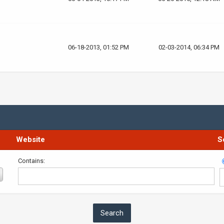
06-18-2013, 01:52 PM
02-03-2014, 06:34 PM
Website
S
Contains: