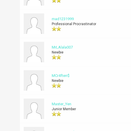
mad1231999
Professional Procrastinator
MrLAlala007
Newbie
MCr4fterr$
Newbie
Master_Yen
Junior Member