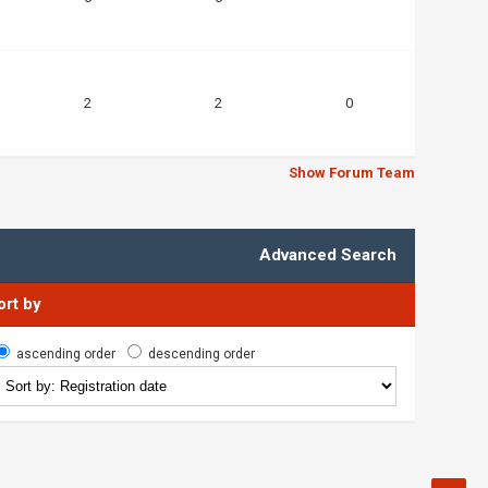
2
2
0
Show Forum Team
Advanced Search
ort by
ascending order
descending order