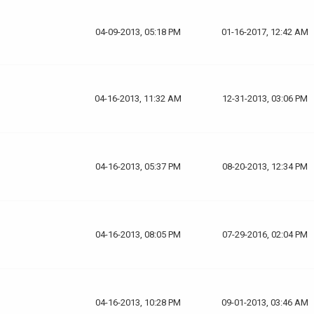
04-09-2013, 05:18 PM
01-16-2017, 12:42 AM
04-16-2013, 11:32 AM
12-31-2013, 03:06 PM
04-16-2013, 05:37 PM
08-20-2013, 12:34 PM
04-16-2013, 08:05 PM
07-29-2016, 02:04 PM
04-16-2013, 10:28 PM
09-01-2013, 03:46 AM