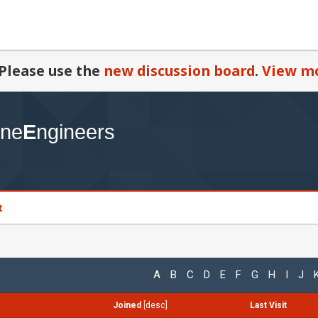
Please use the
new discussion board
.
View mo
t
A
B
C
D
E
F
G
H
I
J
Joined
[
desc
]
Last Visit