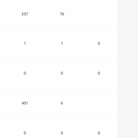
357
76
1
1
0
0
0
0
451
6
0
0
0