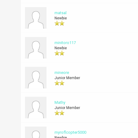
matsal
Newbie
minitoro117
Newbie
mineore
Junior Member
Mathy
Junior Member
myroflcopter5000
Newbie