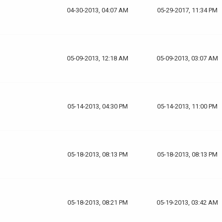
04-30-2013, 04:07 AM
05-29-2017, 11:34 PM
05-09-2013, 12:18 AM
05-09-2013, 03:07 AM
05-14-2013, 04:30 PM
05-14-2013, 11:00 PM
05-18-2013, 08:13 PM
05-18-2013, 08:13 PM
05-18-2013, 08:21 PM
05-19-2013, 03:42 AM