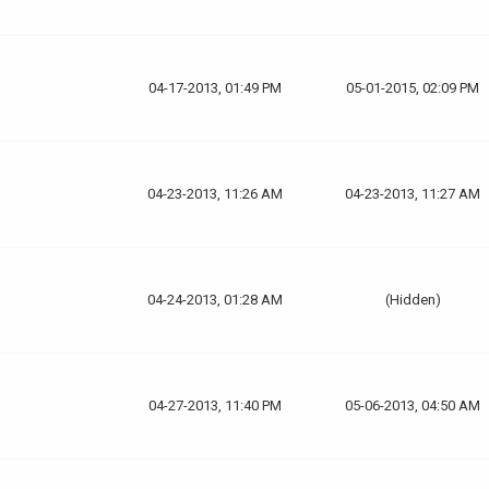
04-17-2013, 01:49 PM
05-01-2015, 02:09 PM
04-23-2013, 11:26 AM
04-23-2013, 11:27 AM
04-24-2013, 01:28 AM
(Hidden)
04-27-2013, 11:40 PM
05-06-2013, 04:50 AM