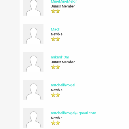
MineMineMelon
Junior Member
MacP
Newbie
mikmil13m
Junior Member
mitchellhvogel
Newbie
mitchellhvogel@gmail.com
Newbie