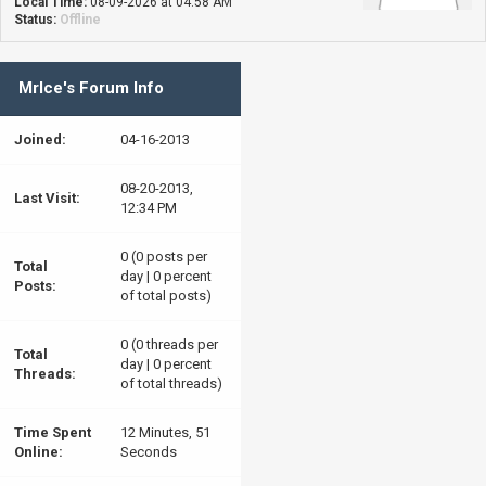
Local Time:
08-09-2026 at 04:58 AM
Status:
Offline
MrIce's Forum Info
Joined:
04-16-2013
08-20-2013,
Last Visit:
12:34 PM
0 (0 posts per
Total
day | 0 percent
Posts:
of total posts)
0 (0 threads per
Total
day | 0 percent
Threads:
of total threads)
Time Spent
12 Minutes, 51
Online:
Seconds