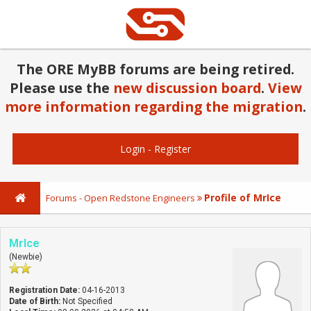
The ORE MyBB forums are being retired.
Please use the
new discussion board
.
View
more information regarding the migration
.
Login
-
Register
Profile of MrIce
Forums - Open Redstone Engineers
MrIce
(Newbie)
Registration Date:
04-16-2013
Date of Birth:
Not Specified