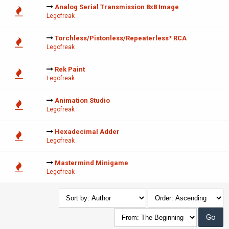
Analog Serial Transmission 8x8 Image
Legofreak
Torchless/Pistonless/Repeaterless* RCA
Legofreak
Rek Paint
Legofreak
Animation Studio
Legofreak
Hexadecimal Adder
Legofreak
Mastermind Minigame
Legofreak