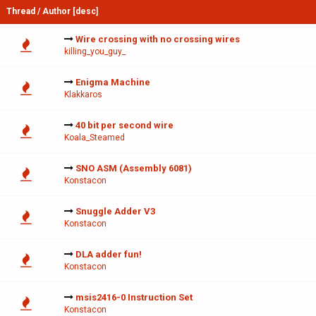
Thread
/
Author
[
desc
]
Wire crossing with no crossing wires
killing_you_guy_
Enigma Machine
Klakkaros
40 bit per second wire
Koala_Steamed
SNO ASM (Assembly 6081)
Konstacon
Snuggle Adder V3
Konstacon
DLA adder fun!
Konstacon
msis2416-0 Instruction Set
Konstacon