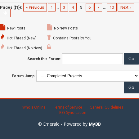
Pages ({1}):
« Previous
1
…
3
4
5
6
7
…
10
Next »
New Posts
No New Posts
Hot Thread (New)
Contains Posts by You
Hot Thread (No New)
Search this Forum:
Forum Jump:
Who's Online
Terms of Service
General Guidelines
RSS Syndication
© Emerald - Powered by
MyBB