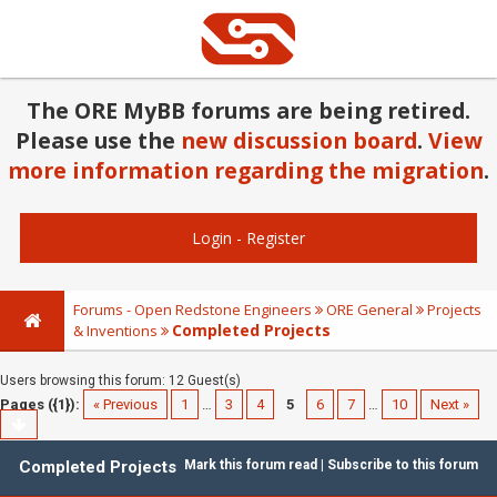
The ORE MyBB forums are being retired.
Please use the
new discussion board
.
View
more information regarding the migration
.
Login
-
Register
Forums - Open Redstone Engineers
ORE General
Projects
Completed Projects
& Inventions
Users browsing this forum: 12 Guest(s)
Pages ({1}):
« Previous
1
…
3
4
5
6
7
…
10
Next »
Completed Projects
Mark this forum read
|
Subscribe to this forum