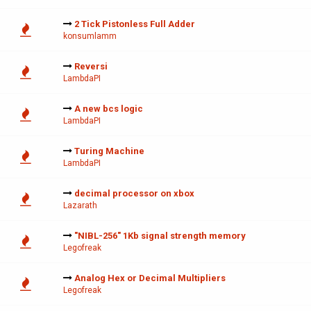
2 Tick Pistonless Full Adder
konsumlamm
Reversi
LambdaPI
A new bcs logic
LambdaPI
Turing Machine
LambdaPI
decimal processor on xbox
Lazarath
"NIBL-256" 1Kb signal strength memory
Legofreak
Analog Hex or Decimal Multipliers
Legofreak