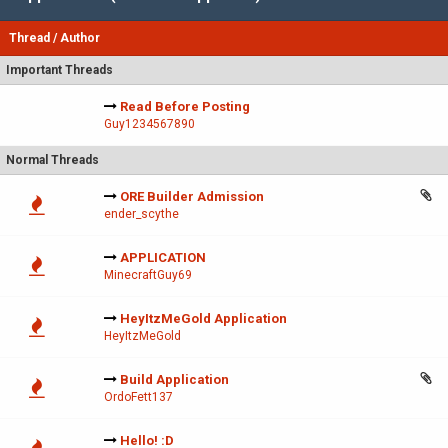
Thread
/
Author
Important Threads
Read Before Posting
Guy1234567890
Normal Threads
ORE Builder Admission
ender_scythe
APPLICATION
MinecraftGuy69
HeyItzMeGold Application
HeyItzMeGold
Build Application
OrdoFett137
Hello! :D