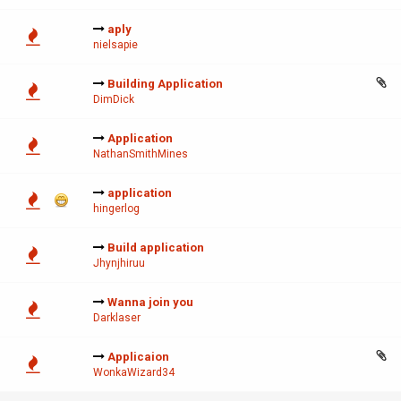
aply
nielsapie
Building Application
DimDick
Application
NathanSmithMines
application
hingerlog
Build application
Jhynjhiruu
Wanna join you
Darklaser
Applicaion
WonkaWizard34