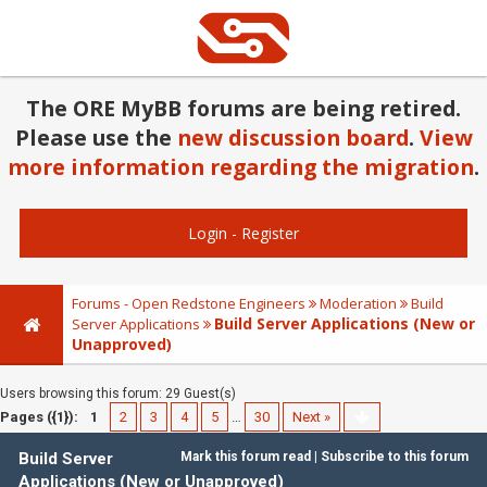
The ORE MyBB forums are being retired.
Please use the
new discussion board
.
View
more information regarding the migration
.
Login
-
Register
Forums - Open Redstone Engineers
Moderation
Build
Build Server Applications (New or
Server Applications
Unapproved)
Users browsing this forum: 29 Guest(s)
Pages ({1}):
1
2
3
4
5
…
30
Next »
Build Server
Mark this forum read
|
Subscribe to this forum
Applications (New or Unapproved)