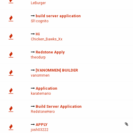
LeBurger
build server application
Sl1cognito
Hi
Chicken_Bawks_Xx
Redstone Apply
theodurp
[VANOMMEN] BUILDER
vanommen
Application
karatemario
Build Server Application
RedstoneHero
APPLY
josh03222