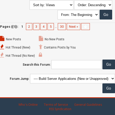
Pages ({1}):
1
2
3
4
5
…
30
Next »
New Posts
No New Posts
Hot Thread (New)
Contains Posts by You
Hot Thread (No New)
Search this Forum:
Forum Jump:
Who's Online
Terms of Service
General Guidelines
RSS Syndication