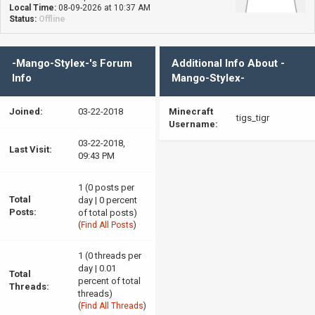
Local Time:
08-09-2026 at 10:37 AM
Status:
Offline
-Mango-Stylex-'s Forum
Additional Info About -
Info
Mango-Stylex-
Joined:
03-22-2018
Minecraft
tigs_tigr
Username:
03-22-2018,
Last Visit:
09:43 PM
1 (0 posts per
Total
day | 0 percent
Posts:
of total posts)
(
Find All Posts
)
1 (0 threads per
day | 0.01
Total
percent of total
Threads:
threads)
(
Find All Threads
)