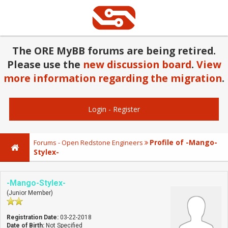
The ORE MyBB forums are being retired.
Please use the
new discussion board
.
View
more information regarding the migration
.
Login
-
Register
Profile of -Mango-
Forums - Open Redstone Engineers
Stylex-
-Mango-Stylex-
(Junior Member)
Registration Date:
03-22-2018
Date of Birth:
Not Specified