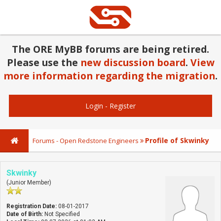
The ORE MyBB forums are being retired.
Please use the
new discussion board
.
View
more information regarding the migration
.
Login
-
Register
Profile of Skwinky
Forums - Open Redstone Engineers
Skwinky
(Junior Member)
Registration Date:
08-01-2017
Date of Birth:
Not Specified