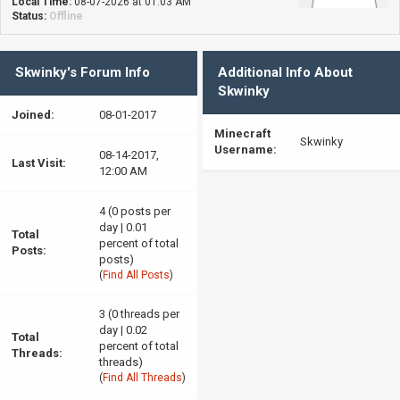
Local Time:
08-07-2026 at 01:03 AM
Status:
Offline
Skwinky's Forum Info
Additional Info About
Skwinky
Joined:
08-01-2017
Minecraft
Skwinky
Username:
08-14-2017,
Last Visit:
12:00 AM
4 (0 posts per
day | 0.01
Total
percent of total
Posts:
posts)
(
Find All Posts
)
3 (0 threads per
day | 0.02
Total
percent of total
Threads:
threads)
(
Find All Threads
)