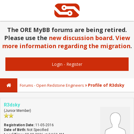
The ORE MyBB forums are being retired.
Please use the
new discussion board
.
View
more information regarding the migration
.
Login
-
Register
Profile of R3dsky
Forums - Open Redstone Engineers
R3dsky
(Junior Member)
Registration Date:
11-05-2016
Date of Birth:
Not Specified