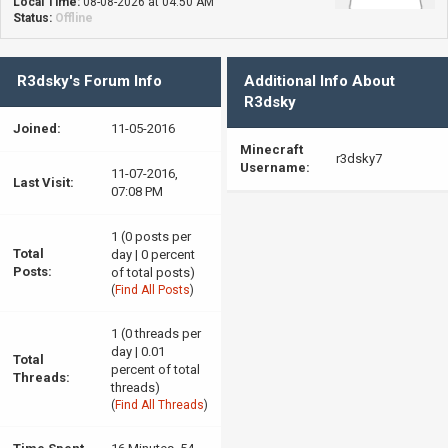
Local Time:
08-08-2026 at 04:50 AM
Status:
Offline
R3dsky's Forum Info
Additional Info About
R3dsky
Joined:
11-05-2016
Minecraft
r3dsky7
Username:
11-07-2016,
Last Visit:
07:08 PM
1 (0 posts per
Total
day | 0 percent
Posts:
of total posts)
(
Find All Posts
)
1 (0 threads per
day | 0.01
Total
percent of total
Threads:
threads)
(
Find All Threads
)