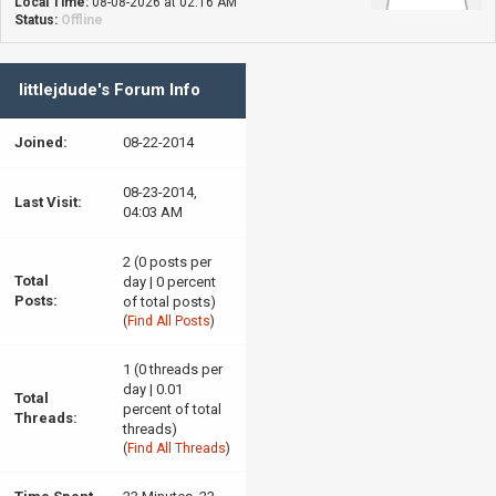
Local Time:
08-08-2026 at 02:16 AM
Status:
Offline
littlejdude's Forum Info
Joined:
08-22-2014
08-23-2014,
Last Visit:
04:03 AM
2 (0 posts per
Total
day | 0 percent
Posts:
of total posts)
(
Find All Posts
)
1 (0 threads per
day | 0.01
Total
percent of total
Threads:
threads)
(
Find All Threads
)