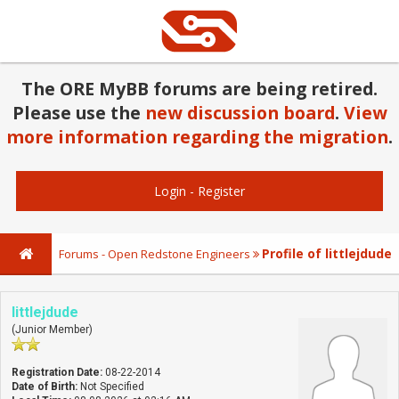
The ORE MyBB forums are being retired.
Please use the
new discussion board
.
View
more information regarding the migration
.
Login
-
Register
Profile of littlejdude
Forums - Open Redstone Engineers
littlejdude
(Junior Member)
Registration Date:
08-22-2014
Date of Birth:
Not Specified