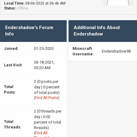
Local Time:
08-06-2026 at 06:46 AM
Status:
Offline
Endershadow's Forum
Additional Info About
Info
Endershadow
Joined:
01-25-2020
Minecraft
Endershadow98
Username:
03-18-2021,
Last Visit:
05:20 AM
2 (0 posts per
Total
day | 0 percent
Posts:
of total posts)
(
Find All Posts
)
2 (0 threads per
day | 0.02
Total
percent of total
Threads:
threads)
(
Find All