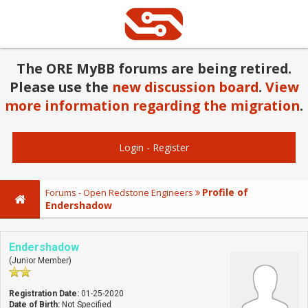
The ORE MyBB forums are being retired.
Please use the
new discussion board
.
View
more information regarding the migration
.
Login
-
Register
Profile of
Forums - Open Redstone Engineers
Endershadow
Endershadow
(Junior Member)
Registration Date:
01-25-2020
Date of Birth:
Not Specified