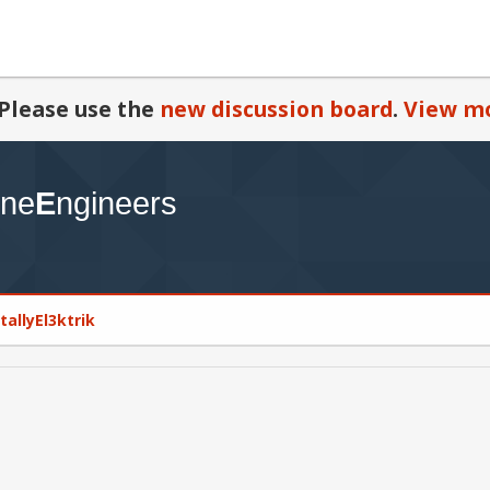
Please use the
new discussion board
.
View mo
otallyEl3ktrik