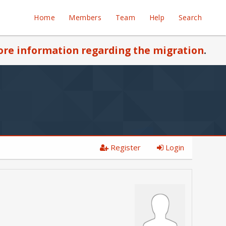
Home
Members
Team
Help
Search
re information regarding the migration
.
Register
Login