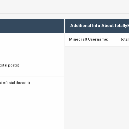
Additional Info About totallyE
Minecraft Username:
total
 total posts)
t of total threads)