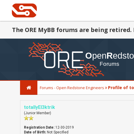
The ORE MyBB forums are being retired. 
Profile of t
Forums - Open Redstone Engineers
totallyEl3ktrik
(Junior Member)
Registration Date:
12-30-2019
Date of Birth:
Not Specified