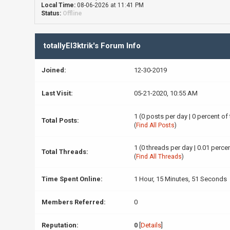
Local Time:
08-06-2026 at 11:41 PM
Status:
Offline
totallyEl3ktrik's Forum Info
Joined:
12-30-2019
Last Visit:
05-21-2020, 10:55 AM
1 (0 posts per day | 0 percent of
Total Posts:
(
Find All Posts
)
1 (0 threads per day | 0.01 percen
Total Threads:
(
Find All Threads
)
Time Spent Online:
1 Hour, 15 Minutes, 51 Seconds
Members Referred:
0
Reputation:
0
[
Details
]