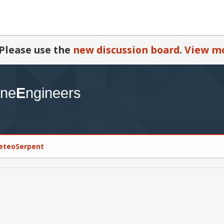
Please use the
new discussion board
.
View mo
MeteoSerpent