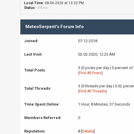
Local Time:
08-06-2026 at 10:32 PM
Status:
Offline
MeteoSerpent's Forum Info
Joined:
07-12-2018
Last Visit:
02-02-2020, 12:23 AM
3 (0 posts per day | 0 percent of
Total Posts:
(
Find All Posts
)
3 (0 threads per day | 0.02 percen
Total Threads:
(
Find All Threads
)
Time Spent Online:
1 Hour, 8 Minutes, 37 Seconds
Members Referred:
0
Reputation:
0
[
Details
]