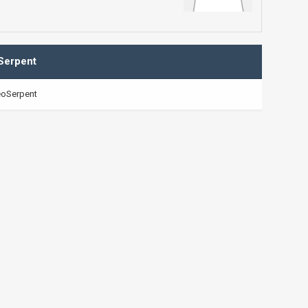
Serpent
oSerpent