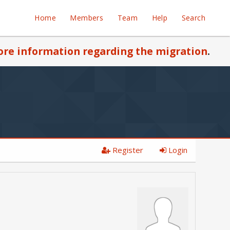
Home
Members
Team
Help
Search
re information regarding the migration
.
Register
Login