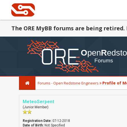
The ORE MyBB forums are being retired. 
Profile of 
Forums - Open Redstone Engineers
MeteoSerpent
(Junior Member)
Registration Date:
07-12-2018
Date of Birth:
Not Specified