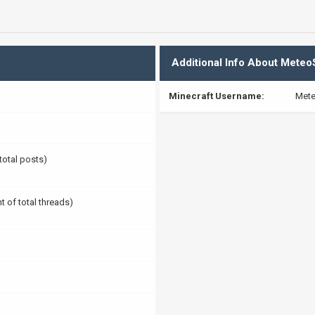
Additional Info About Meteo
Minecraft Username:
Mete
 total posts)
t of total threads)