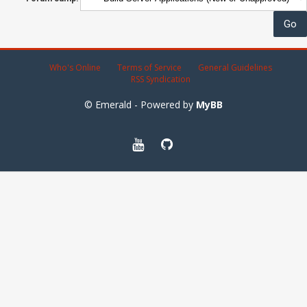
Who's Online
Terms of Service
General Guidelines
RSS Syndication
© Emerald - Powered by
MyBB