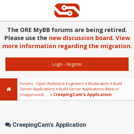
The ORE MyBB forums are being retired.
Please use the
new discussion board
.
View
more information regarding the migration
.
Login
-
Register
Forums - Open Redstone Engineers
Moderation
Build
Server Applications
Build Server Applications (New or
CreepingCam's Application
Unapproved)
CreepingCam's Application