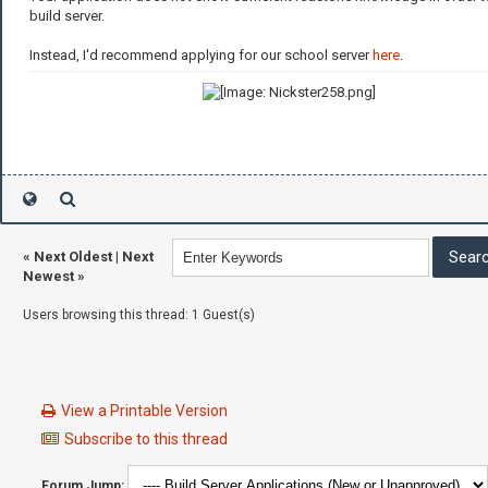
build server.
Instead, I'd recommend applying for our school server
here
.
«
Next Oldest
|
Next
Newest
»
Users browsing this thread: 1 Guest(s)
View a Printable Version
Subscribe to this thread
Forum Jump: