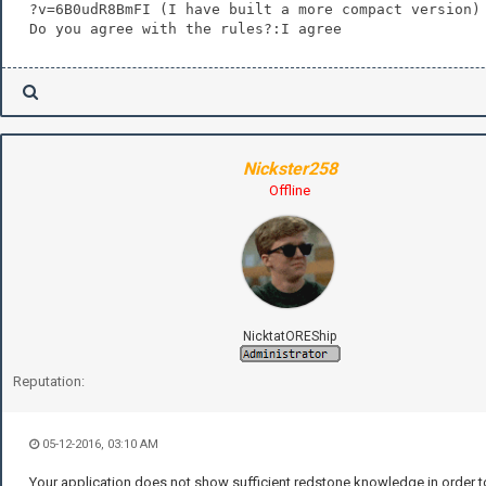
?v=6B0udR8BmFI (I have built a more compact version)
Do you agree with the rules?:I agree
Nickster258
Offline
NicktatOREShip
Reputation:
05-12-2016, 03:10 AM
Your application does not show sufficient redstone knowledge in order to