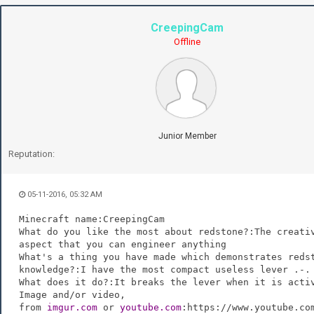
CreepingCam
Offline
Junior Member
Reputation:
05-11-2016, 05:32 AM
Minecraft name:CreepingCam
What do you like the most about redstone?:The creati
aspect that you can engineer anything
What's a thing you have made which demonstrates reds
knowledge?:I have the most compact useless lever .-.
What does it do?:It breaks the lever when it is acti
Image and/or video,
from
imgur.com
or
youtube.com
:https://www.youtube.co