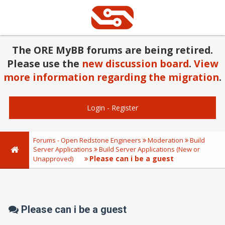
The ORE MyBB forums are being retired.
Please use the
new discussion board
.
View
more information regarding the migration
.
Login
-
Register
Forums - Open Redstone Engineers
Moderation
Build
Server Applications
Build Server Applications (New or
Please can i be a guest
Unapproved)
Please can i be a guest