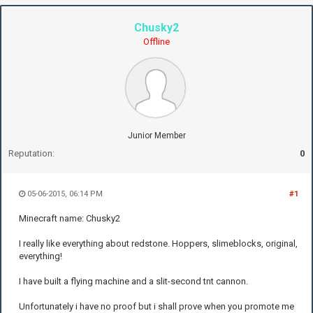
Chusky2
Offline
Junior Member
Reputation:
0
05-06-2015, 06:14 PM
#1
Minecraft name: Chusky2
I really like everything about redstone. Hoppers, slimeblocks, original,
everything!
I have built a flying machine and a slit-second tnt cannon.
Unfortunately i have no proof but i shall prove when you promote me