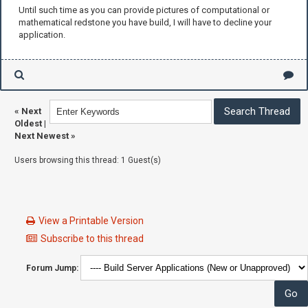
Until such time as you can provide pictures of computational or
mathematical redstone you have build, I will have to decline your
application.
«
Next
Oldest
|
Next Newest
»
Users browsing this thread: 1 Guest(s)
View a Printable Version
Subscribe to this thread
Forum Jump: