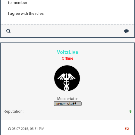
to member
I agree with the rules
VoltzLive
Offline
Moodertator
Reputation:
9
05-07-2015, 03:51 PM
#2