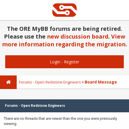
The ORE MyBB forums are being retired.
Please use the
new discussion board
.
View
more information regarding the migration
.
Login
-
Register
Board Message
Forums - Open Redstone Engineers
Forums - Open Redstone Engineers
There are no threads that are newer than the one you were previously
viewing.