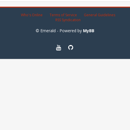
Who's Online
Terms of Service
General Guidelines
RSS Syndication
© Emerald - Powered by
MyBB