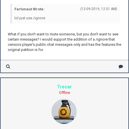
Fartonaut Wrote:
(12-09-2019, 12:51 AM)
lol just use /ignore
What if you don't want to mute someone, but you don't want to see
certain messages? I would support the addition of a /ignore that
censors player's public chat messages only and has the features the
original petition is for.
Trecar
Offline