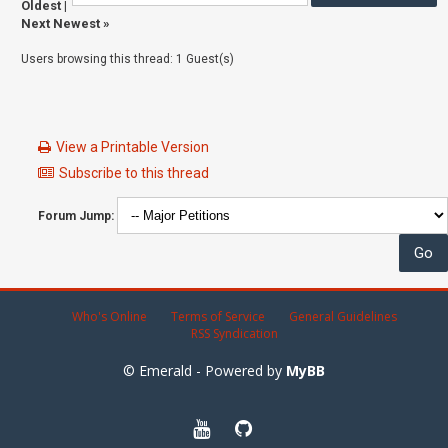
Oldest
|
Next Newest
»
Users browsing this thread: 1 Guest(s)
View a Printable Version
Subscribe to this thread
Forum Jump:
Who's Online
Terms of Service
General Guidelines
RSS Syndication
© Emerald - Powered by
MyBB