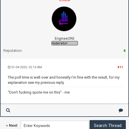
EngineeORE
Reputation:
6
01-04-2020, 02:14 AM
#11
The poll time is well over and honestly I'm fine with the result, for my
explanation see my previous reply.
"Don't fucking quote me on this" - me
«
Next