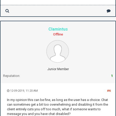
Clamintus
Offline
Junior Member
Reputation:
1
12-09-2019, 11:20 AM
#6
In my opinion this can be fine, as long as the user has a choice. Chat
can sometimes get a bit too overwhelming and disabling it from the
client entirely cuts you off too much, what if someone wants to
message you and you have chat disabled?