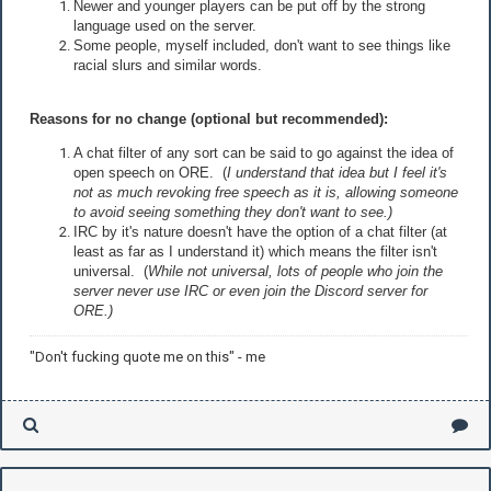
Newer and younger players can be put off by the strong
language used on the server.
Some people, myself included, don't want to see things like
racial slurs and similar words.
Reasons for no change (optional but recommended):
A chat filter of any sort can be said to go against the idea of
open speech on ORE. (
I understand that idea but I feel it's
not as much revoking free speech as it is, allowing someone
to avoid seeing something they don't want to see.)
IRC by it's nature doesn't have the option of a chat filter (at
least as far as I understand it) which means the filter isn't
universal. (
While not universal, lots of people who join the
server never use IRC or even join the Discord server for
ORE.)
"Don't fucking quote me on this" - me