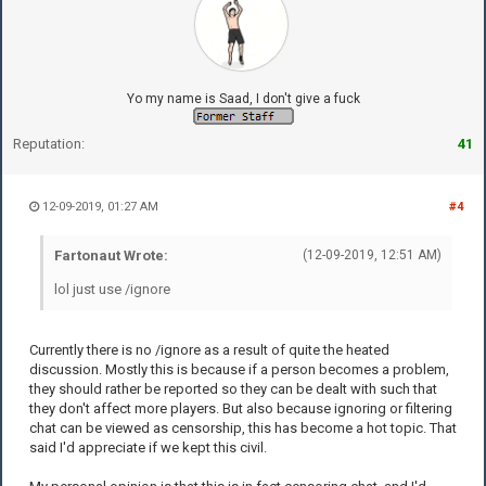
Yo my name is Saad, I don't give a fuck
Reputation:
41
12-09-2019, 01:27 AM
#4
Fartonaut Wrote:
(12-09-2019, 12:51 AM)
lol just use /ignore
Currently there is no /ignore as a result of quite the heated
discussion. Mostly this is because if a person becomes a problem,
they should rather be reported so they can be dealt with such that
they don't affect more players. But also because ignoring or filtering
chat can be viewed as censorship, this has become a hot topic. That
said I'd appreciate if we kept this civil.