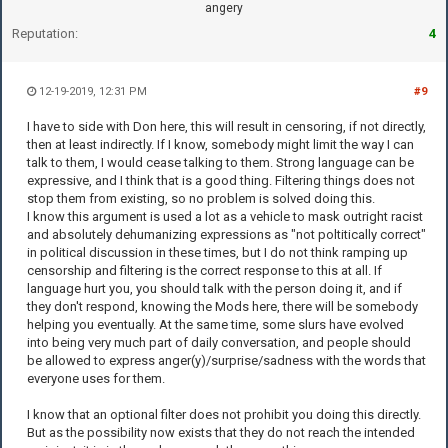
angery
Reputation:
4
12-19-2019, 12:31 PM
#9
I have to side with Don here, this will result in censoring, if not directly,
then at least indirectly. If I know, somebody might limit the way I can
talk to them, I would cease talking to them. Strong language can be
expressive, and I think that is a good thing. Filtering things does not
stop them from existing, so no problem is solved doing this.
I know this argument is used a lot as a vehicle to mask outright racist
and absolutely dehumanizing expressions as "not poltitically correct"
in political discussion in these times, but I do not think ramping up
censorship and filtering is the correct response to this at all. If
language hurt you, you should talk with the person doing it, and if
they don't respond, knowing the Mods here, there will be somebody
helping you eventually. At the same time, some slurs have evolved
into being very much part of daily conversation, and people should
be allowed to express anger(y)/surprise/sadness with the words that
everyone uses for them.
I know that an optional filter does not prohibit you doing this directly.
But as the possibility now exists that they do not reach the intended