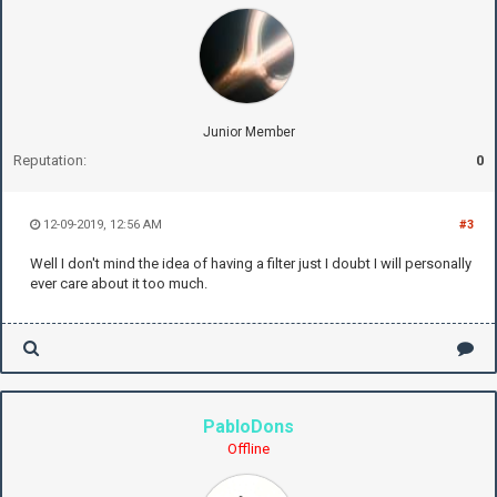
Junior Member
Reputation:
0
12-09-2019, 12:56 AM
#3
Well I don't mind the idea of having a filter just I doubt I will personally
ever care about it too much.
PabloDons
Offline