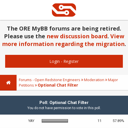
The ORE MyBB forums are being retired.
Please use the
new discussion board
.
View
more information regarding the migration
.
Login
-
Register
Forums - Open Redstone Engineers
Moderation
Major
Optional Chat Filter
Petitions
Poll: Optional Chat Filter
You do not have permission to vote in this poll.
YAY
11
57.89%