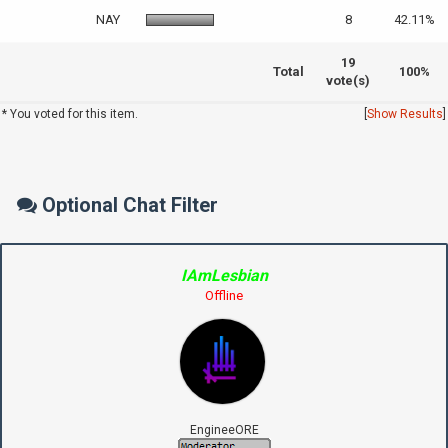
NAY
8
42.11%
19
Total
100%
vote(s)
* You voted for this item.
[
Show Results
]
Optional Chat Filter
IAmLesbian
Offline
EngineeORE