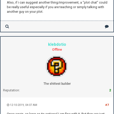
Also, if i can suggest another thing/improvement, a "plot chat" could
be really useful especially if you are teaching or simply talking with
another guy on your plot.
klebdotio
Offline
The shittest builder
Reputation:
2
12-10-2019, 04:07 AM
#7
Once again, as long as its optional I am fine with it. But they are just