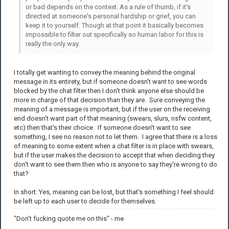
or bad depends on the context. As a rule of thumb, if it's
directed at someone's personal hardship or grief, you can
keep it to yourself. Though at that point it basically becomes
impossible to filter out specifically so human labor for this is
really the only way.
I totally get wanting to convey the meaning behind the original
message in its entirety, but if someone doesn't want to see words
blocked by the chat filter then I don't think anyone else should be
more in charge of that decision than they are. Sure conveying the
meaning of a message is important, but if the user on the receiving
end doesn't want part of that meaning (swears, slurs, nsfw content,
etc) then that's their choice. If someone doesn't want to see
something, I see no reason not to let them. I agree that there is a loss
of meaning to some extent when a chat filter is in place with swears,
but if the user makes the decision to accept that when deciding they
don't want to see them then who is anyone to say they're wrong to do
that?
In short: Yes, meaning can be lost, but that's something I feel should
be left up to each user to decide for themselves.
"Don't fucking quote me on this" - me