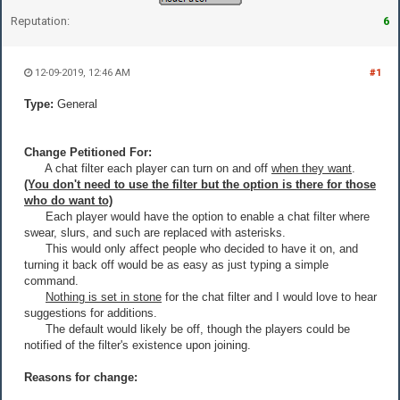
Reputation:
6
12-09-2019, 12:46 AM
#1
Type:
General
Change Petitioned For:
A chat filter each player can turn on and off
when they want
.
(You don't need to use the filter but the option is there for those
who do want to)
Each player would have the option to enable a chat filter where
swear, slurs, and such are replaced with asterisks.
This would only affect people who decided to have it on, and
turning it back off would be as easy as just typing a simple
command.
Nothing is set in stone
for the chat filter and I would love to hear
suggestions for additions.
The default would likely be off, though the players could be
notified of the filter's existence upon joining.
Reasons for change: