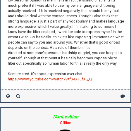
My personal opinion is that this is in fact censoring chat, and I'd
much prefer it if I was able to use my own language and it being
actually received. If it is received negatively, that should be my fault
and I should deal with the consequences. Though I also think that
strong language is just a part of any vocabulary and makes language
more expressive, which I value greatly. If I'm talking to someone I
know have the filter enabled, I won't be able to express myself in the
extent I wish. So basically I think it's like imposing limitations on what
people can say to you and around you. Whether that's good or bad
depends on the context. As a rule of thumb, if it's
directed at someone's personal hardship or grief, you can keep it to
yourself. Though at that point it basically becomes impossible to
filter out specifically so human labor for this is really the only way.
Semi-related. It's about expression over chat:
https://www.youtube.com/watch?v=fS4X1JfX6_Q
IAmLesbian
Offline