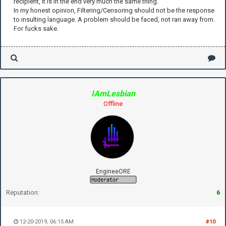
recipient, it is in the end very much the same thing.
In my honest opinion, Filtering/Censoring should not be the response
to insulting language. A problem should be faced, not ran away from.
For fucks sake.
IAmLesbian
Offline
EngineeORE
Reputation:
6
12-20-2019, 06:15 AM
#10