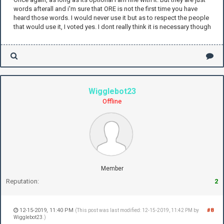
words afterall and i'm sure that ORE is not the first time you have
heard those words. I would never use it but as to respect the people
that would use it, I voted yes. I dont really think it is necessary though
Wigglebot23
Offline
Member
Reputation:
2
12-15-2019, 11:40 PM
#8
(This post was last modified: 12-15-2019, 11:42 PM by
Wigglebot23
.)