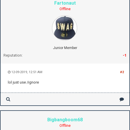
Fartonaut
Offline
Junior Member
Reputation:
-1
12-09-2019, 12:51 AM
#2
lol just use /ignore
Bigbangboom68
Offline