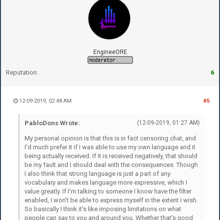
EngineeORE
Reputation:
6
12-09-2019, 02:48 AM
#5
PabloDons Wrote:
(12-09-2019, 01:27 AM)
My personal opinion is that this is in fact censoring chat, and
I'd much prefer it if I was able to use my own language and it
being actually received. If it is received negatively, that should
be my fault and I should deal with the consequences. Though
I also think that strong language is just a part of any
vocabulary and makes language more expressive, which I
value greatly. If I'm talking to someone I know have the filter
enabled, I won't be able to express myself in the extent I wish.
So basically I think it's like imposing limitations on what
people can say to you and around you. Whether that's good