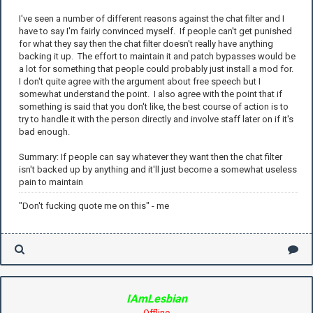
I've seen a number of different reasons against the chat filter and I
have to say I'm fairly convinced myself. If people can't get punished
for what they say then the chat filter doesn't really have anything
backing it up. The effort to maintain it and patch bypasses would be
a lot for something that people could probably just install a mod for.
I don't quite agree with the argument about free speech but I
somewhat understand the point. I also agree with the point that if
something is said that you don't like, the best course of action is to
try to handle it with the person directly and involve staff later on if it's
bad enough.
Summary: If people can say whatever they want then the chat filter
isn't backed up by anything and it'll just become a somewhat useless
pain to maintain
"Don't fucking quote me on this" - me
IAmLesbian
Offline