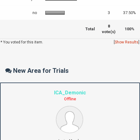
no
3
37.50%
8
Total
100%
vote(s)
* You voted for this item.
[
Show Results
]
New Area for Trials
ICA_Demonic
Offline