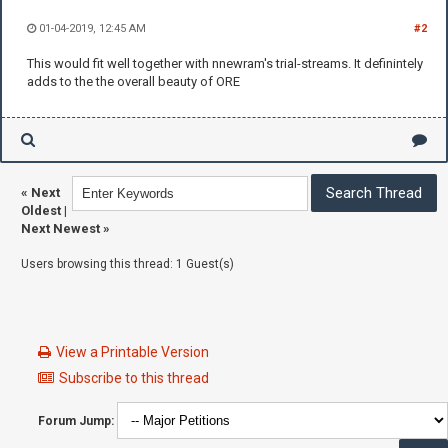
01-04-2019, 12:45 AM
#2
This would fit well together with nnewram's trial-streams. It definintely
adds to the the overall beauty of ORE
«
Next
Oldest
|
Next Newest
»
Users browsing this thread: 1 Guest(s)
View a Printable Version
Subscribe to this thread
Forum Jump: