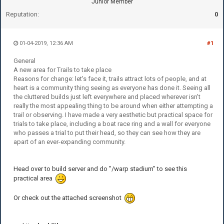
Junior Member
Reputation:
0
01-04-2019, 12:36 AM
#1
General
A new area for Trails to take place
Reasons for change: let's face it, trails attract lots of people, and at
heart is a community thing seeing as everyone has done it. Seeing all
the cluttered builds just left everywhere and placed wherever isn't
really the most appealing thing to be around when either attempting a
trail or observing. I have made a very aesthetic but practical space for
trials to take place, including a boat race ring and a wall for everyone
who passes a trial to put their head, so they can see how they are
apart of an ever-expanding community.
Head over to build server and do "/warp stadium" to see this
practical area
Or check out the attached screenshot