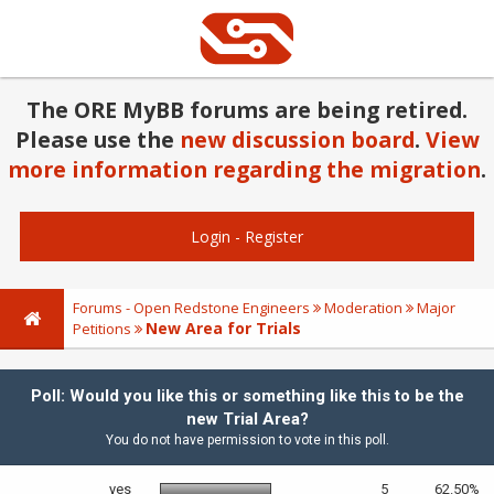
The ORE MyBB forums are being retired.
Please use the
new discussion board
.
View
more information regarding the migration
.
Login
-
Register
Forums - Open Redstone Engineers
Moderation
Major
New Area for Trials
Petitions
Poll: Would you like this or something like this to be the
new Trial Area?
You do not have permission to vote in this poll.
yes
5
62.50%