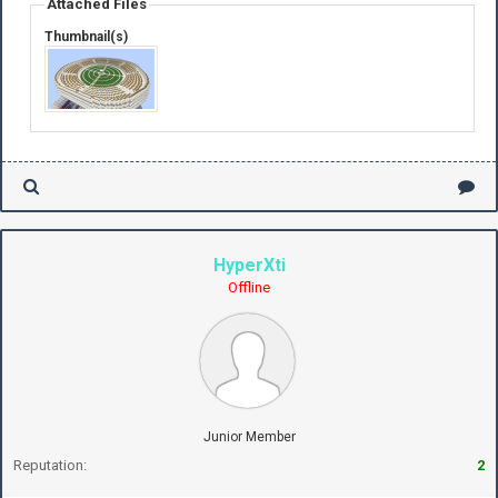
Attached Files
Thumbnail(s)
HyperXti
Offline
Junior Member
Reputation:
2