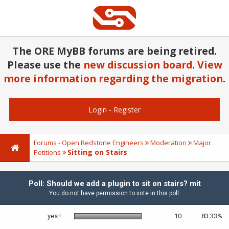
The ORE MyBB forums are being retired.
Please use the
new discussion board
.
View
more information regarding the migration
.
Login
-
Register
Forums - Open Redstone Engineers
Moderation
Major
Sitting on Stairs
Petitions
Poll: Should we add a plugin to sit on stairs? mit
You do not have permission to vote in this poll.
yes !
10
83.33%