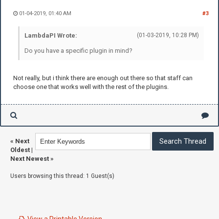
01-04-2019, 01:40 AM
#3
LambdaPI Wrote:
(01-03-2019, 10:28 PM)
Do you have a specific plugin in mind?
Not really, but i think there are enough out there so that staff can
choose one that works well with the rest of the plugins.
«
Next
Oldest
|
Next Newest
»
Users browsing this thread: 1 Guest(s)