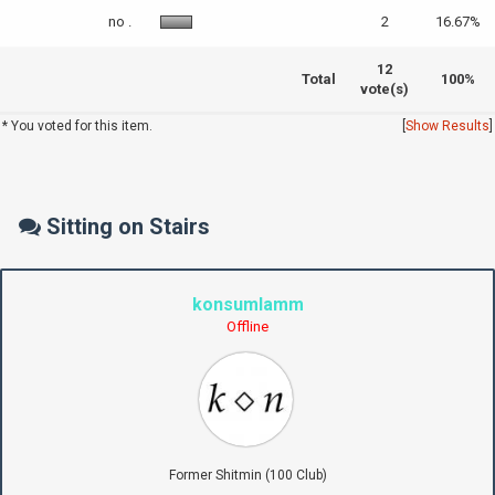
no .
2
16.67%
12
Total
100%
vote(s)
* You voted for this item.
[
Show Results
]
Sitting on Stairs
konsumlamm
Offline
Former Shitmin (100 Club)