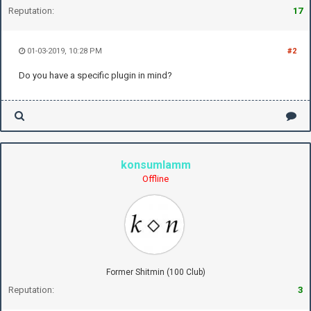
Reputation:
17
01-03-2019, 10:28 PM
#2
Do you have a specific plugin in mind?
konsumlamm
Offline
Former Shitmin (100 Club)
Reputation:
3