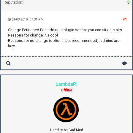
Reputation:
3
01-03-2019, 07:31 PM
#1
Change Petitioned For: adding a plugin so that you can sit on stairs
Reasons for change: it's cool
Reasons for no change (optional but recommended): admins are
lazy
LambdaPI
Offline
Used to be Bad Mod