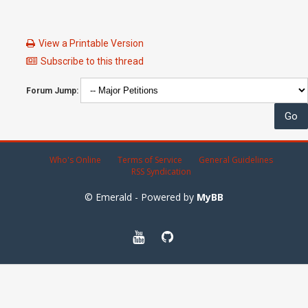
View a Printable Version
Subscribe to this thread
Forum Jump:
Who's Online
Terms of Service
General Guidelines
RSS Syndication
© Emerald - Powered by
MyBB