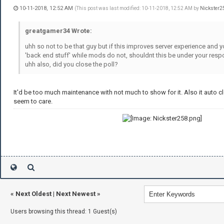
10-11-2018, 12:52 AM
(This post was last modified: 10-11-2018, 12:52 AM by
Nickster2
greatgamer34 Wrote:
uhh so not to be that guy but if this improves server experience and 
'back end stuff' while mods do not, shouldnt this be under your respo
uhh also, did you close the poll?
It'd be too much maintenance with not much to show for it. Also it auto 
seem to care.
«
Next Oldest
|
Next Newest
»
Users browsing this thread: 1 Guest(s)