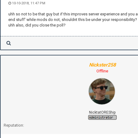
10-10-2018, 11:47 PM
uhh so not to be that guy but if this improves server experience and you 
end stuff' while mods do not, shouldnt this be under your responsibility?
uhh also, did you close the poll?
Nickster258
Offline
NicktatOREShip
Reputation: