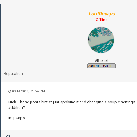
LordDecapo
Offline
#Rekekt
Reputation:
09-14-2018, 01:54 PM
Nick. Those posts hint at just applying it and changing a couple settings. 
addition?
Im µCapo