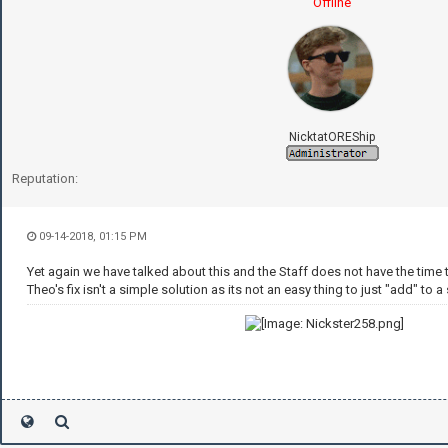
Offline
NicktatOREShip
Reputation:
09-14-2018, 01:15 PM
Yet again we have talked about this and the Staff does not have the time 
Theo's fix isn't a simple solution as its not an easy thing to just "add" to a 