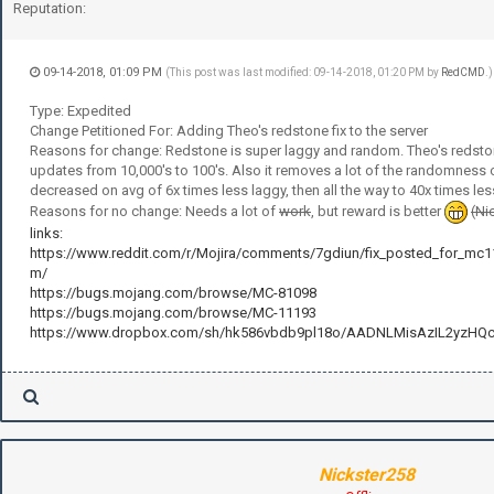
Reputation:
09-14-2018, 01:09 PM
(This post was last modified: 09-14-2018, 01:20 PM by
RedCMD
.)
Type: Expedited
Change Petitioned For: Adding Theo's redstone fix to the server
Reasons for change: Redstone is super laggy and random. Theo's redston
updates from 10,000's to 100's. Also it removes a lot of the randomness 
decreased on avg of 6x times less laggy, then all the way to 40x times les
Reasons for no change: Needs a lot of
work
, but reward is better
(Ni
links:
https://www.reddit.com/r/Mojira/comments/7gdiun/fix_posted_for_mc
m/
https://bugs.mojang.com/browse/MC-81098
https://bugs.mojang.com/browse/MC-11193
https://www.dropbox.com/sh/hk586vbdb9pl18o/AADNLMisAzIL2yzHQ
Nickster258