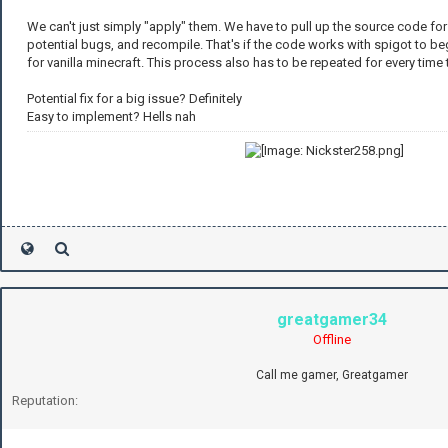
We can't just simply "apply" them. We have to pull up the source code for
potential bugs, and recompile. That's if the code works with spigot to beg
for vanilla minecraft. This process also has to be repeated for every time 
Potential fix for a big issue? Definitely
Easy to implement? Hells nah
greatgamer34
Offline
Call me gamer, Greatgamer
Reputation: