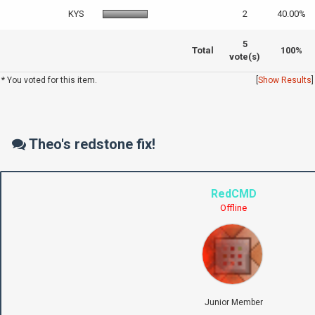
KYS
2
40.00%
5
Total
100%
vote(s)
* You voted for this item.
[
Show Results
]
Theo's redstone fix!
RedCMD
Offline
Junior Member