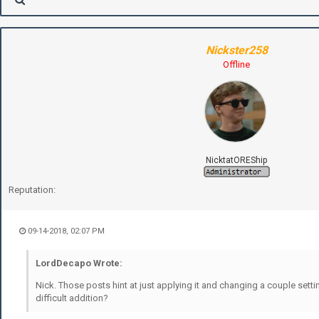
Nickster258
Offline
NicktatOREShip
Reputation:
09-14-2018, 02:07 PM
LordDecapo Wrote:
Nick. Those posts hint at just applying it and changing a couple sett
difficult addition?