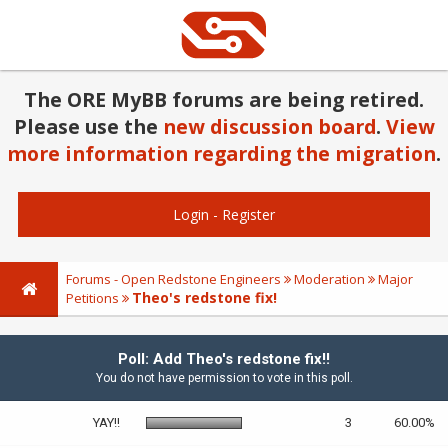
The ORE MyBB forums are being retired.
Please use the
new discussion board
.
View
more information regarding the migration
.
Login
-
Register
Forums - Open Redstone Engineers
Moderation
Major
Theo's redstone fix!
Petitions
Poll: Add Theo's redstone fix!!
You do not have permission to vote in this poll.
YAY!!
3
60.00%