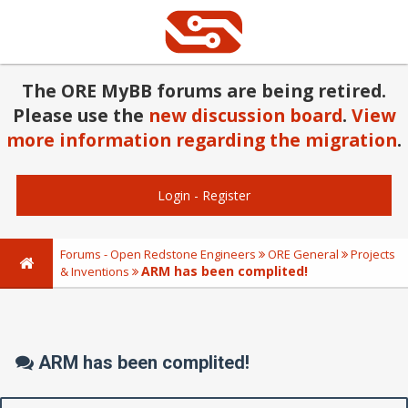
The ORE MyBB forums are being retired.
Please use the
new discussion board
.
View
more information regarding the migration
.
Login
-
Register
Forums - Open Redstone Engineers
ORE General
Projects
ARM has been complited!
& Inventions
ARM has been complited!