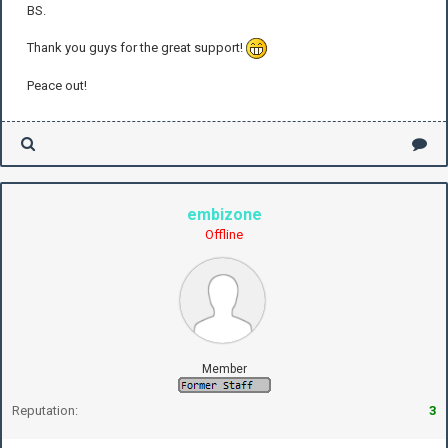
BS.
Thank you guys for the great support!
Peace out!
embizone
Offline
Member
Reputation:
3