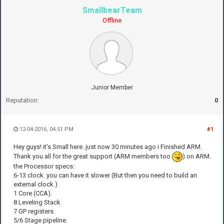
SmallbearTeam
Offline
Junior Member
Reputation:
0
12-04-2016, 04:51 PM
#1
Hey guys! it's Small here. just now 30 minutes ago i Finished ARM.
Thank you all for the great support (ARM members too
) on ARM.
the Processor specs:
6-13 clock. you can have it slower (But then you need to build an
external clock.)
1 Core (CCA).
8 Leveling Stack.
7 GP registers.
5/6 Stage pipeline.