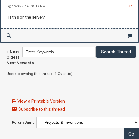
12-04-2016, 06:12 PM
#2
Is this on the server?
«
Next
Oldest
|
Next Newest
»
Users browsing this thread: 1 Guest(s)
View a Printable Version
Subscribe to this thread
Forum Jump: