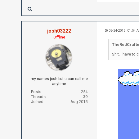
josh03222
08-24-2016, 01:54 
Offline
TheRedCrafte
Shit. I have t
my names josh but u can call me
anytime
Posts:
254
Threads:
39
Joined:
Aug 2015