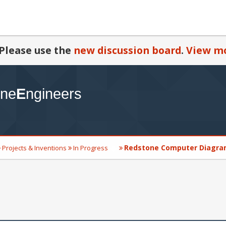
Please use the
new discussion board
.
View mo
Redstone Computer Diagr
Projects & Inventions
In Progress