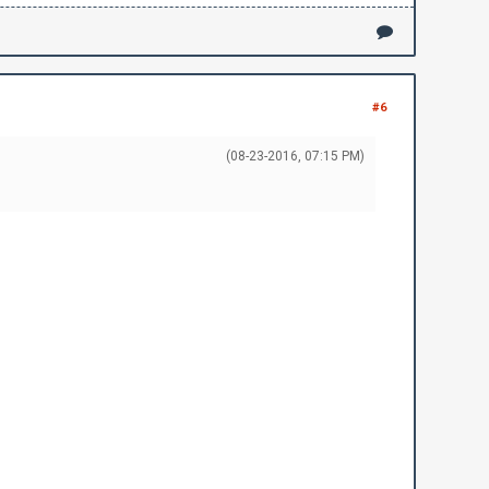
#6
(08-23-2016, 07:15 PM)