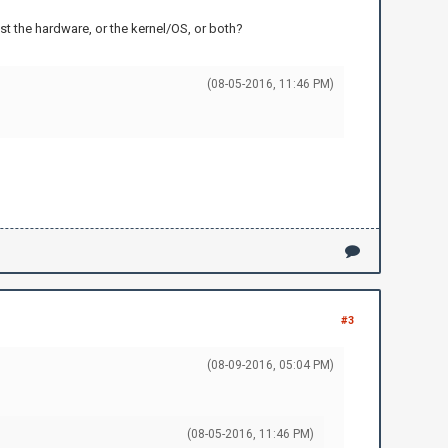
t the hardware, or the kernel/OS, or both?
(08-05-2016, 11:46 PM)
#3
(08-09-2016, 05:04 PM)
(08-05-2016, 11:46 PM)