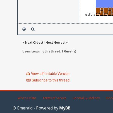
u did a
«
Next Oldest
|
Next Newest
»
Users browsing this thread: 1 Guest(s)
View a Printable Version
Subscribe to this thread
Who's Online
Terms of Service
General Guidelines
RSS S
© Emerald - Powered by
MyBB