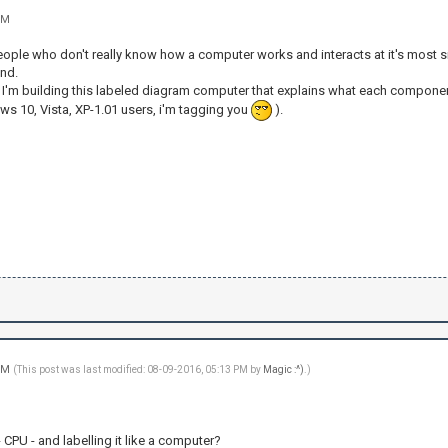
PM
people who don't really know how a computer works and interacts at it's most s
nd.
, I'm building this labeled diagram computer that explains what each component
ws 10, Vista, XP-1.01 users, i'm tagging you
).
 PM
(This post was last modified: 08-09-2016, 05:13 PM by
Magic :^)
.)
- CPU - and labelling it like a computer?