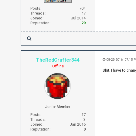
Posts:
704
Threads:
47
Joined:
Jul 2014
Reputation:
29
TheRedCrafter344
08-23-2016, 07:15 
Offline
Shit. I have to ch
Junior Member
Posts:
17
Threads:
3
Joined:
Jan 2016
Reputation:
0