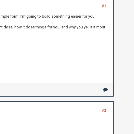
#1
imple form, I'm going to build something easier for you
 does, how it does things for you, and why you yell it it most
#2