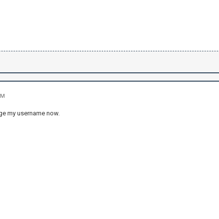
PM
ange my username now.