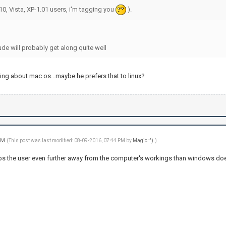
0, Vista, XP-1.01 users, i'm tagging you
).
de will probably get along quite well
ing about mac os...maybe he prefers that to linux?
 PM
(This post was last modified: 08-09-2016, 07:44 PM by
Magic :^)
.)
ps the user even further away from the computer's workings than windows does, s