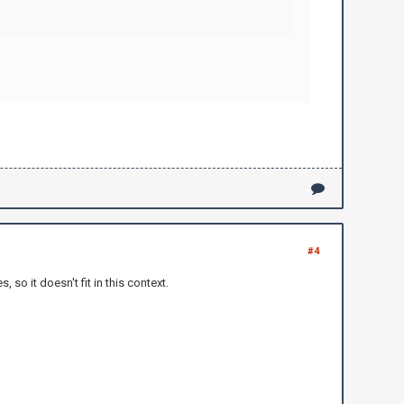
#4
o it doesn't fit in this context.