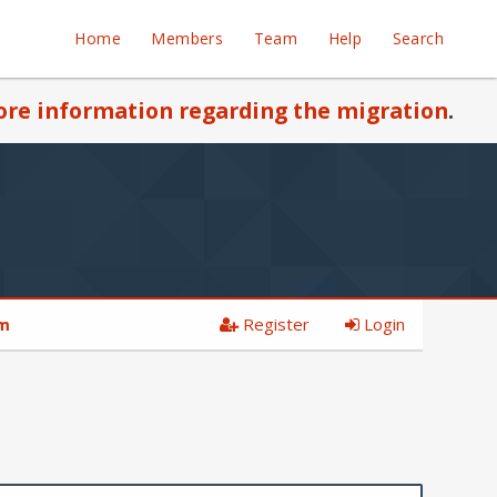
Home
Members
Team
Help
Search
re information regarding the migration
.
Register
Login
am