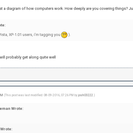
ust a diagram of how computers work. How deeply are you covering things? Jus
te:
ista, XP-1.01 users, i'm tagging you
).
ill probably get along quite well
 PM
(This post was last modified: 08-09-2016, 07:26 PM by
josh03222
.)
eman Wrote:
Wrote: