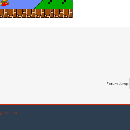
Forum Jump:
yndication