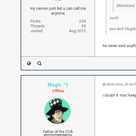
(Windows 1
my names josh but u can call me
anytime
ouch
Posts:
254
Threads:
39
you and Slugdu
Joined:
Aug 2015
he never said anyth
Magic :^)
08-09-2016, 07:44
Offline
i doubt it. mac kee
Father of the CCA