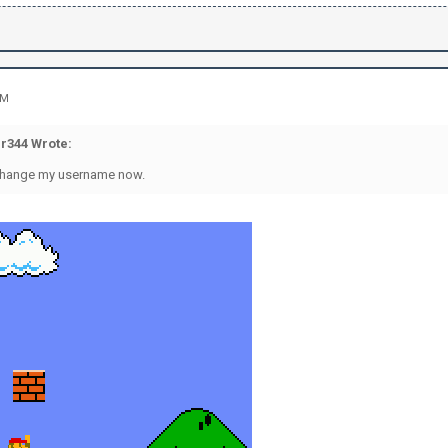
AM
r344 Wrote:
o change my username now.