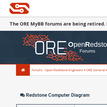
The ORE MyBB forums are being retired. 
Forums - Open Redstone Engineers
ORE General
Redstone Computer Diagram