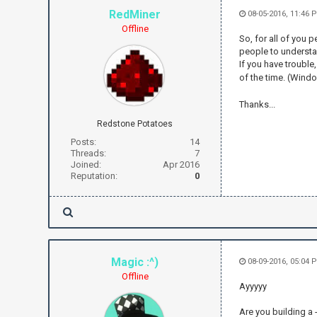
RedMiner
08-05-2016, 11:46 
Offline
So, for all of you 
people to understa
If you have trouble
of the time. (Windo
Thanks...
Redstone Potatoes
Posts:
14
Threads:
7
Joined:
Apr 2016
Reputation:
0
Magic :^)
08-09-2016, 05:04
Offline
Ayyyyy
Are you building a 