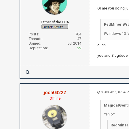
Or are you doing j
Father of the CCA
RedMiner Wro
(Windows 10, V
Posts:
704
Threads:
47
Joined:
Jul 2014
ouch
Reputation:
29
you and Slugdude w
josh03222
08-09-2016, 07:26
Offline
MagicalGentl
*snip*
RedMiner 