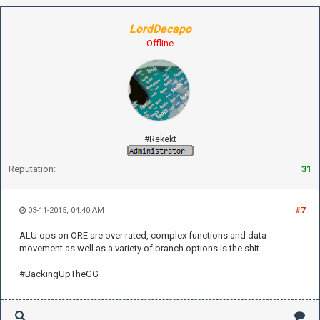
LordDecapo
Offline
#Rekekt
Reputation:
31
03-11-2015, 04:40 AM
#7
ALU ops on ORE are over rated, complex functions and data
movement as well as a variety of branch options is the shIt
#BackingUpTheGG