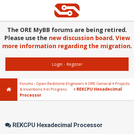
The ORE MyBB forums are being retired.
Please use the
new discussion board
.
View
more information regarding the migration
.
Login
-
Register
Forums - Open Redstone Engineers
ORE General
Projects
REKCPU Hexadecimal
& Inventions
In Progress
Processor
REKCPU Hexadecimal Processor