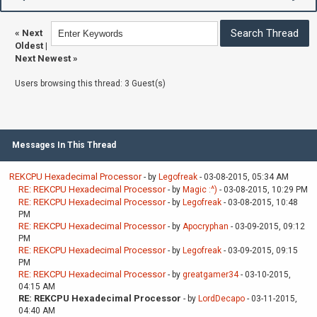
«
Next
Oldest
|
Next Newest
»
Users browsing this thread: 3 Guest(s)
Messages In This Thread
REKCPU Hexadecimal Processor
- by
Legofreak
- 03-08-2015, 05:34 AM
RE: REKCPU Hexadecimal Processor
- by
Magic :^)
- 03-08-2015, 10:29 PM
RE: REKCPU Hexadecimal Processor
- by
Legofreak
- 03-08-2015, 10:48
PM
RE: REKCPU Hexadecimal Processor
- by
Apocryphan
- 03-09-2015, 09:12
PM
RE: REKCPU Hexadecimal Processor
- by
Legofreak
- 03-09-2015, 09:15
PM
RE: REKCPU Hexadecimal Processor
- by
greatgamer34
- 03-10-2015,
04:15 AM
RE: REKCPU Hexadecimal Processor
- by
LordDecapo
- 03-11-2015,
04:40 AM