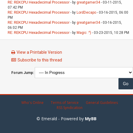
RE: REKCPU Hexadecimal Processor
- by
greatgamer34
- 03-11-2015,
07:42 PM
RE: REKCPU Hexadecimal Processor
- by
LordDecapo
- 03-16-2015, 06:00
PM
RE: REKCPU Hexadecimal Processor
- by
greatgamer34
- 03-16-2015,
06:02 PM
RE: REKCPU Hexadecimal Processor
- by
Magic :^)
- 03-23-2015, 10:28 PM
View a Printable Version
Subscribe to this thread
Forum Jump:
Who's Online
Terms of Service
General Guidelines
RSS Syndication
© Emerald - Powered by
MyBB