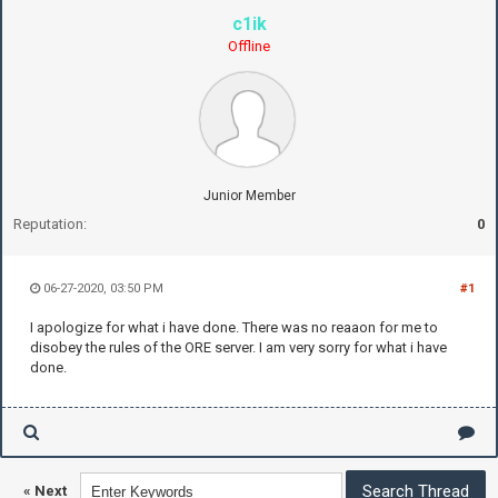
c1ik
Offline
Junior Member
Reputation:
0
06-27-2020, 03:50 PM
#1
I apologize for what i have done. There was no reaaon for me to
disobey the rules of the ORE server. I am very sorry for what i have
done.
«
Next