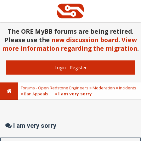
The ORE MyBB forums are being retired.
Please use the
new discussion board
.
View
more information regarding the migration
.
Login
-
Register
Forums - Open Redstone Engineers
Moderation
Incidents
I am very sorry
Ban Appeals
I am very sorry