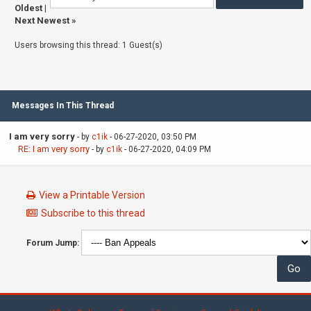
Oldest
|
Next Newest
»
Users browsing this thread: 1 Guest(s)
Messages In This Thread
I am very sorry
- by
c1ik
- 06-27-2020, 03:50 PM
RE: I am very sorry
- by
c1ik
- 06-27-2020, 04:09 PM
View a Printable Version
Subscribe to this thread
Forum Jump: