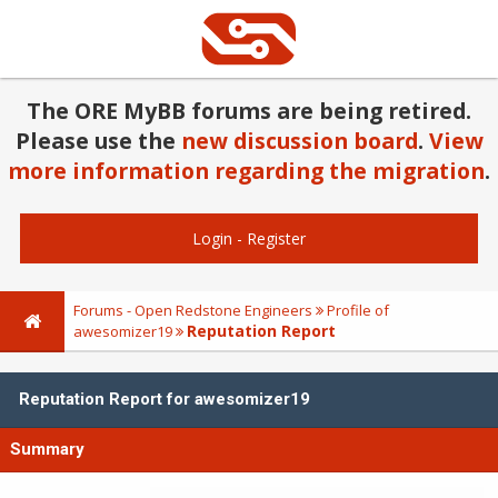
The ORE MyBB forums are being retired.
Please use the
new discussion board
.
View
more information regarding the migration
.
Login
-
Register
Forums - Open Redstone Engineers
Profile of
Reputation Report
awesomizer19
Reputation Report for awesomizer19
Summary