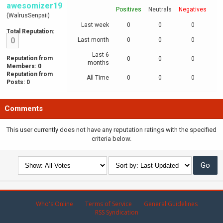
awesomizer19
Positives
Neutrals
Negatives
(WalrusSenpaii)
Last week
0
0
0
Total Reputation:
0
Last month
0
0
0
Last 6
Reputation from
0
0
0
months
Members: 0
Reputation from
All Time
0
0
0
Posts: 0
Comments
This user currently does not have any reputation ratings with the specified
criteria below.
Who's Online
Terms of Service
General Guidelines
RSS Syndication