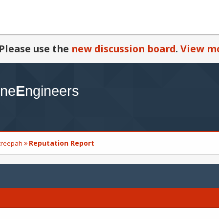
Please use the
new discussion board
.
View mo
Reputation Report
_creepah