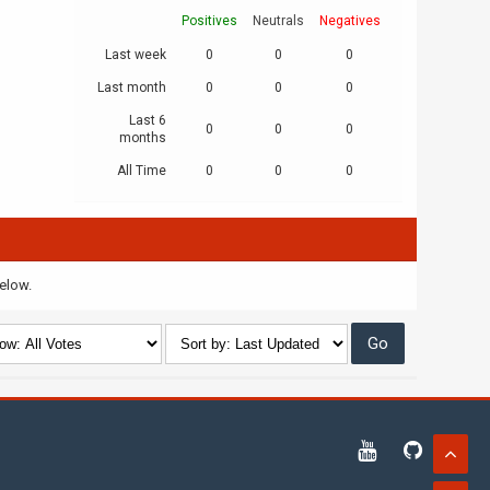
Positives
Neutrals
Negatives
Last week
0
0
0
Last month
0
0
0
Last 6
0
0
0
months
All Time
0
0
0
below.