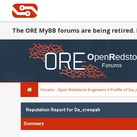
The ORE MyBB forums are being retired. 
Forums - Open Redstone Engineers
Profile of Da
Reputation Report for Da_creepah
Summary