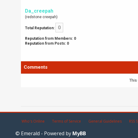
Da_creepah
(redstone creepah)
0
Total Reputation:
Reputation from Members: 0
Reputation from Posts: 0
Comments
This 
Who's Online
Terms of Service
General Guidelines
RSS S
© Emerald - Powered by
MyBB