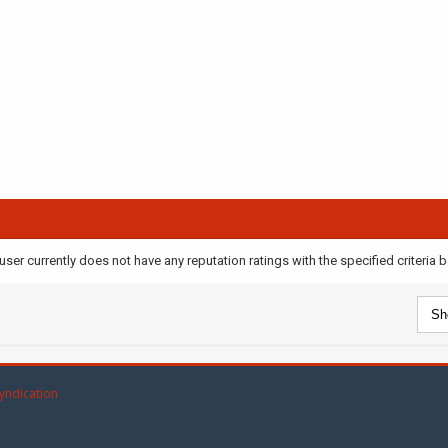
user currently does not have any reputation ratings with the specified criteria 
yndication