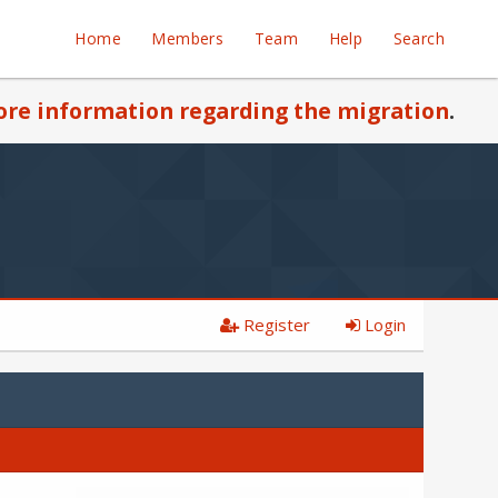
Home
Members
Team
Help
Search
re information regarding the migration
.
Register
Login