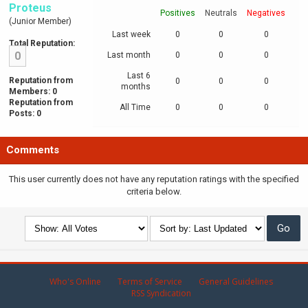
Proteus
Positives
Neutrals
Negatives
(Junior Member)
Last week
0
0
0
Total Reputation:
0
Last month
0
0
0
Last 6
Reputation from
0
0
0
months
Members: 0
Reputation from
All Time
0
0
0
Posts: 0
Comments
This user currently does not have any reputation ratings with the specified
criteria below.
Who's Online
Terms of Service
General Guidelines
RSS Syndication