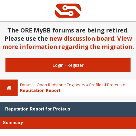
The ORE MyBB forums are being retired.
Please use the
new discussion board
.
View
more information regarding the migration
.
Login
-
Register
Forums - Open Redstone Engineers
Profile of Proteus
Reputation Report
Reputation Report for Proteus
Summary