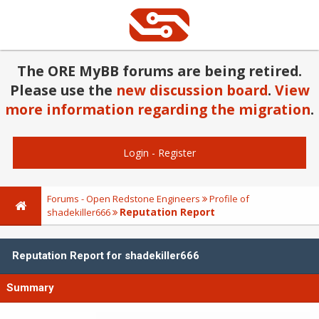
The ORE MyBB forums are being retired.
Please use the
new discussion board
.
View
more information regarding the migration
.
Login
-
Register
Forums - Open Redstone Engineers
Profile of
Reputation Report
shadekiller666
Reputation Report for shadekiller666
Summary