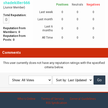
shadekiller666
Positives
Neutrals
Negatives
(Junior Member)
Last week
0
0
0
Total Reputation:
0
Last month
0
0
0
Last 6
Reputation from
0
0
0
months
Members: 0
Reputation from
All Time
0
0
0
Posts: 0
Comments
This user currently does not have any reputation ratings with the specified
criteria below.
Who's Online
Terms of Service
General Guidelines
RSS Syndication