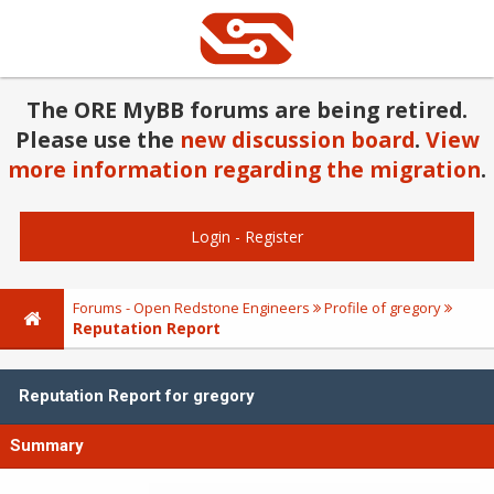
The ORE MyBB forums are being retired.
Please use the
new discussion board
.
View
more information regarding the migration
.
Login
-
Register
Forums - Open Redstone Engineers
Profile of gregory
Reputation Report
Reputation Report for gregory
Summary