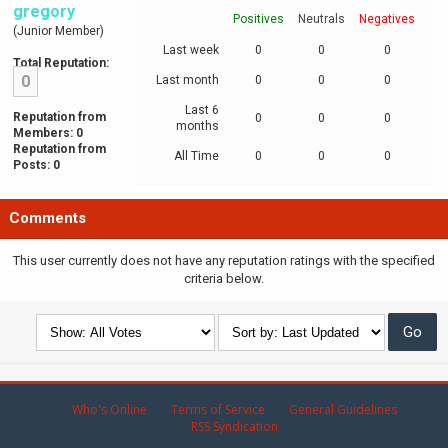
gregory
Positives
Neutrals
Negatives
(Junior Member)
Last week
0
0
0
Total Reputation:
0
Last month
0
0
0
Last 6
Reputation from
0
0
0
months
Members: 0
Reputation from
All Time
0
0
0
Posts: 0
Comments
This user currently does not have any reputation ratings with the specified
criteria below.
Who's Online
Terms of Service
General Guidelines
RSS Syndication