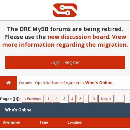
The ORE MyBB forums are being retired.
Please use the
new discussion board
.
View
more information regarding the migration
.
Login
-
Register
Who's Online
Forums - Open Redstone Engineers
Pages ({1}):
« Previous
1
2
3
4
5
…
13
Next »
Who's Online
Username
Time
Location