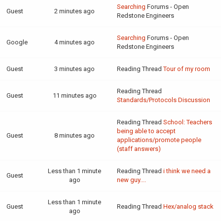
Searching
Forums - Open
Guest
2 minutes ago
Redstone Engineers
Searching
Forums - Open
Google
4 minutes ago
Redstone Engineers
Guest
3 minutes ago
Reading Thread
Tour of my room
Reading Thread
Guest
11 minutes ago
Standards/Protocols Discussion
Reading Thread
School: Teachers
being able to accept
Guest
8 minutes ago
applications/promote people
(staff answers)
Less than 1 minute
Reading Thread
i think we need a
Guest
ago
new guy....
Less than 1 minute
Guest
Reading Thread
Hex/analog stack
ago