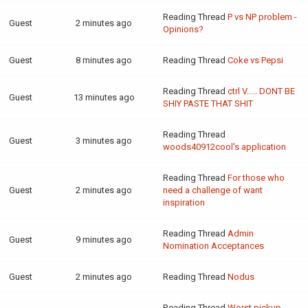
Reading Thread
P vs NP problem -
Guest
2 minutes ago
Opinions?
Guest
8 minutes ago
Reading Thread
Coke vs Pepsi
Reading Thread
ctrl V..... DONT BE
Guest
13 minutes ago
SHIY PASTE THAT SHIT
Reading Thread
Guest
3 minutes ago
woods40912cool's application
Reading Thread
For those who
Guest
2 minutes ago
need a challenge of want
inspiration
Reading Thread
Admin
Guest
9 minutes ago
Nomination Acceptances
Guest
2 minutes ago
Reading Thread
Nodus
Reading Thread
Worst pickup