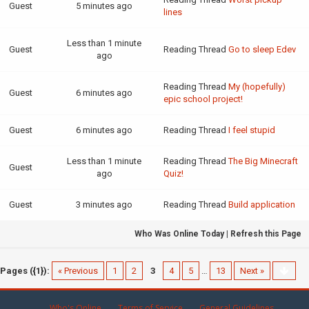
Guest
5 minutes ago
lines
Less than 1 minute
Guest
Reading Thread
Go to sleep Edev
ago
Reading Thread
My (hopefully)
Guest
6 minutes ago
epic school project!
Guest
6 minutes ago
Reading Thread
I feel stupid
Less than 1 minute
Reading Thread
The Big Minecraft
Guest
ago
Quiz!
Guest
3 minutes ago
Reading Thread
Build application
Who Was Online Today
|
Refresh this Page
Pages ({1}):
« Previous
1
2
3
4
5
…
13
Next »
Who's Online
Terms of Service
General Guidelines