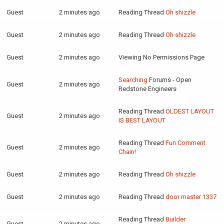
Guest
2 minutes ago
Reading Thread
Oh shizzle
Guest
2 minutes ago
Reading Thread
Oh shizzle
Guest
2 minutes ago
Viewing No Permissions Page
Searching
Forums - Open
Guest
2 minutes ago
Redstone Engineers
Reading Thread
OLDEST LAYOUT
Guest
2 minutes ago
IS BEST LAYOUT
Reading Thread
Fun Comment
Guest
2 minutes ago
Chain!
Guest
2 minutes ago
Reading Thread
Oh shizzle
Guest
2 minutes ago
Reading Thread
door master 1337
Reading Thread
Builder
Guest
2 minutes ago