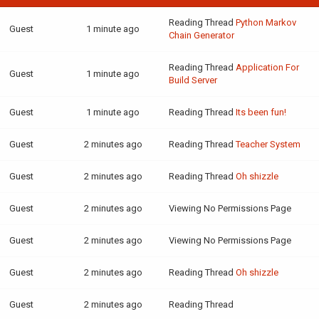
Reading Thread
Python Markov
Guest
1 minute ago
Chain Generator
Reading Thread
Application For
Guest
1 minute ago
Build Server
Guest
1 minute ago
Reading Thread
Its been fun!
Guest
2 minutes ago
Reading Thread
Teacher System
Guest
2 minutes ago
Reading Thread
Oh shizzle
Guest
2 minutes ago
Viewing No Permissions Page
Guest
2 minutes ago
Viewing No Permissions Page
Guest
2 minutes ago
Reading Thread
Oh shizzle
Guest
2 minutes ago
Reading Thread