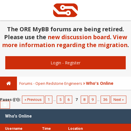
The ORE MyBB forums are being retired.
Please use the
new discussion board
.
View
more information regarding the migration
.
Login
-
Register
Who's Online
Forums - Open Redstone Engineers
Pages ({1}):
« Previous
1
…
5
6
7
8
9
…
36
Next »
Who's Online
Username
Time
Location