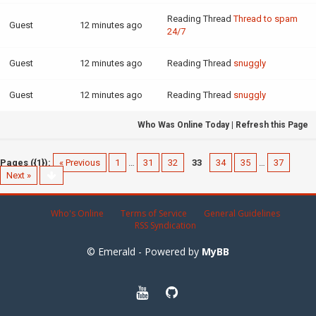
Reading Thread
Thread to spam
Guest
12 minutes ago
24/7
Guest
12 minutes ago
Reading Thread
snuggly
Guest
12 minutes ago
Reading Thread
snuggly
Who Was Online Today
|
Refresh this Page
Pages ({1}):
« Previous
1
…
31
32
33
34
35
…
37
Next »
Who's Online
Terms of Service
General Guidelines
RSS Syndication
© Emerald - Powered by
MyBB