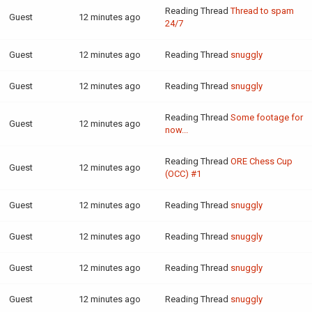
Reading Thread
Thread to spam
Guest
12 minutes ago
24/7
Guest
12 minutes ago
Reading Thread
snuggly
Guest
12 minutes ago
Reading Thread
snuggly
Reading Thread
Some footage for
Guest
12 minutes ago
now...
Reading Thread
ORE Chess Cup
Guest
12 minutes ago
(OCC) #1
Guest
12 minutes ago
Reading Thread
snuggly
Guest
12 minutes ago
Reading Thread
snuggly
Guest
12 minutes ago
Reading Thread
snuggly
Guest
12 minutes ago
Reading Thread
snuggly