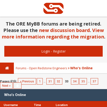
The ORE MyBB forums are being retired.
Please use the
new discussion board
.
View
more information regarding the migration
.
Login
-
Register
Who's Online
Forums - Open Redstone Engineers
Pages ({1}):
« Previous
1
…
31
32
33
34
35
…
37
Next »
Who's Online
Username
Time
Location