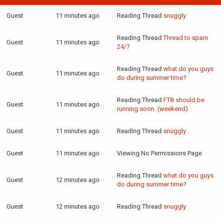
Guest
11 minutes ago
Reading Thread
snuggly
Reading Thread
Thread to spam
Guest
11 minutes ago
24/7
Reading Thread
what do you guys
Guest
11 minutes ago
do during summer time?
Reading Thread
FTB should be
Guest
11 minutes ago
running soon. (weekend)
Guest
11 minutes ago
Reading Thread
snuggly
Guest
11 minutes ago
Viewing No Permissions Page
Reading Thread
what do you guys
Guest
12 minutes ago
do during summer time?
Guest
12 minutes ago
Reading Thread
snuggly