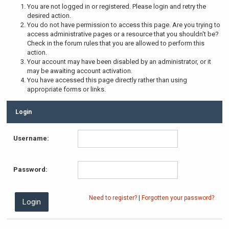
You are not logged in or registered. Please login and retry the
desired action.
You do not have permission to access this page. Are you trying to
access administrative pages or a resource that you shouldn't be?
Check in the forum rules that you are allowed to perform this
action.
Your account may have been disabled by an administrator, or it
may be awaiting account activation.
You have accessed this page directly rather than using
appropriate forms or links.
Login
Username:
Password:
Need to register?
|
Forgotten your password?