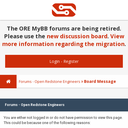
The ORE MyBB forums are being retired.
Please use the
new discussion board
.
View
more information regarding the migration
.
Login
-
Register
Board Message
Forums - Open Redstone Engineers
Forums - Open Redstone Engineers
You are either not logged in or do not have permission to view this page.
This could be because one of the following reasons: