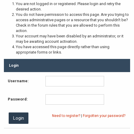
You are not logged in or registered. Please login and retry the
desired action.
You do not have permission to access this page. Are you trying to
access administrative pages or a resource that you shouldn't be?
Check in the forum rules that you are allowed to perform this
action.
Your account may have been disabled by an administrator, or it
may be awaiting account activation.
You have accessed this page directly rather than using
appropriate forms or links.
Login
Username:
Password:
Need to register?
|
Forgotten your password?