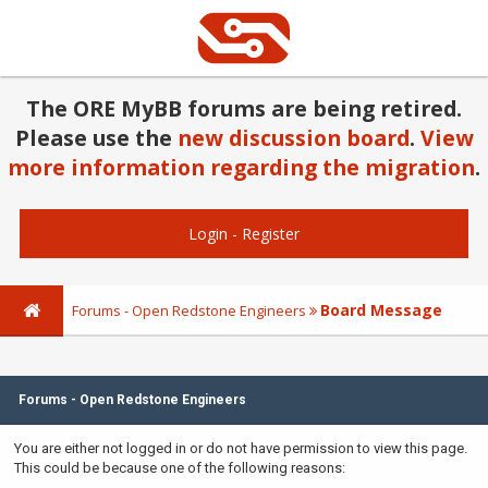
The ORE MyBB forums are being retired.
Please use the
new discussion board
.
View
more information regarding the migration
.
Login
-
Register
Board Message
Forums - Open Redstone Engineers
Forums - Open Redstone Engineers
You are either not logged in or do not have permission to view this page.
This could be because one of the following reasons: