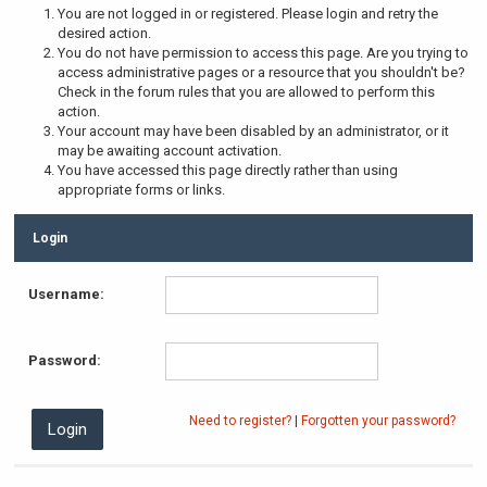
You are not logged in or registered. Please login and retry the
desired action.
You do not have permission to access this page. Are you trying to
access administrative pages or a resource that you shouldn't be?
Check in the forum rules that you are allowed to perform this
action.
Your account may have been disabled by an administrator, or it
may be awaiting account activation.
You have accessed this page directly rather than using
appropriate forms or links.
Login
Username:
Password:
Need to register?
|
Forgotten your password?