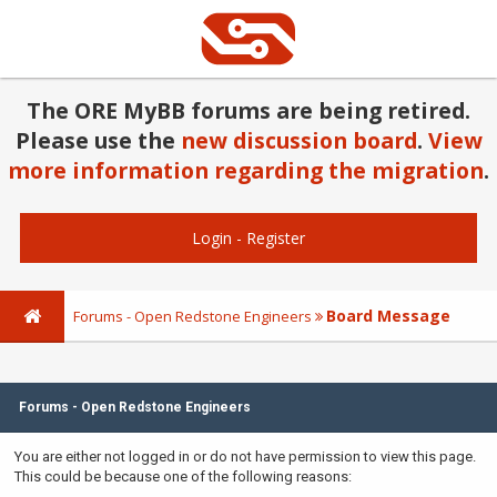
The ORE MyBB forums are being retired.
Please use the
new discussion board
.
View
more information regarding the migration
.
Login
-
Register
Board Message
Forums - Open Redstone Engineers
Forums - Open Redstone Engineers
You are either not logged in or do not have permission to view this page.
This could be because one of the following reasons: