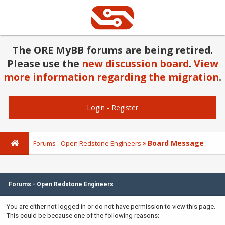
The ORE MyBB forums are being retired.
Please use the
new discussion board
.
View
more information regarding the migration
.
Login
-
Register
Board Message
Forums - Open Redstone Engineers
Forums - Open Redstone Engineers
You are either not logged in or do not have permission to view this page.
This could be because one of the following reasons: