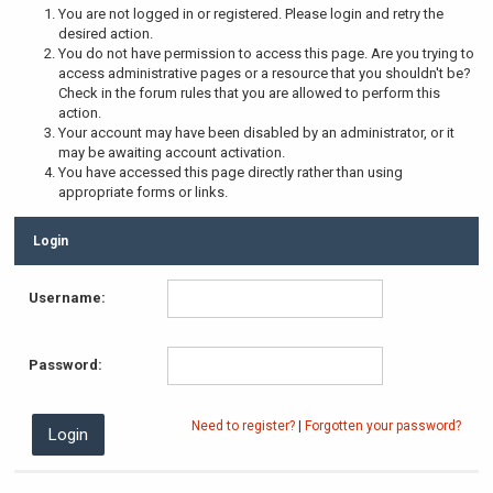
You are not logged in or registered. Please login and retry the
desired action.
You do not have permission to access this page. Are you trying to
access administrative pages or a resource that you shouldn't be?
Check in the forum rules that you are allowed to perform this
action.
Your account may have been disabled by an administrator, or it
may be awaiting account activation.
You have accessed this page directly rather than using
appropriate forms or links.
Login
Username:
Password:
Need to register?
|
Forgotten your password?