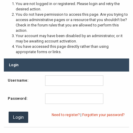
You are not logged in or registered. Please login and retry the
desired action.
You do not have permission to access this page. Are you trying to
access administrative pages or a resource that you shouldn't be?
Check in the forum rules that you are allowed to perform this
action.
Your account may have been disabled by an administrator, or it
may be awaiting account activation.
You have accessed this page directly rather than using
appropriate forms or links.
Login
Username:
Password:
Need to register?
|
Forgotten your password?