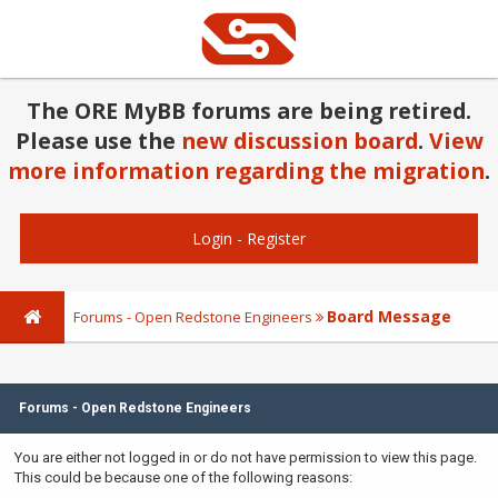
The ORE MyBB forums are being retired.
Please use the
new discussion board
.
View
more information regarding the migration
.
Login
-
Register
Board Message
Forums - Open Redstone Engineers
Forums - Open Redstone Engineers
You are either not logged in or do not have permission to view this page.
This could be because one of the following reasons: