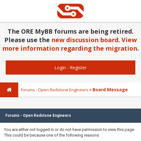
The ORE MyBB forums are being retired.
Please use the
new discussion board
.
View
more information regarding the migration
.
Login
-
Register
Board Message
Forums - Open Redstone Engineers
Forums - Open Redstone Engineers
You are either not logged in or do not have permission to view this page.
This could be because one of the following reasons: