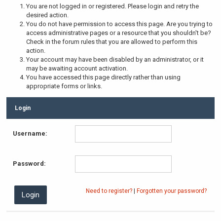
You are not logged in or registered. Please login and retry the
desired action.
You do not have permission to access this page. Are you trying to
access administrative pages or a resource that you shouldn't be?
Check in the forum rules that you are allowed to perform this
action.
Your account may have been disabled by an administrator, or it
may be awaiting account activation.
You have accessed this page directly rather than using
appropriate forms or links.
Login
Username:
Password:
Need to register?
|
Forgotten your password?